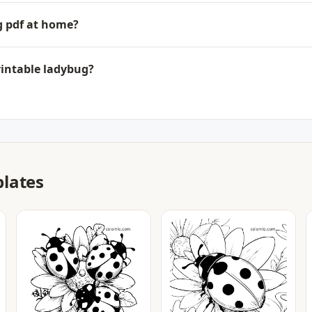
ug pdf at home?
rintable ladybug?
lates