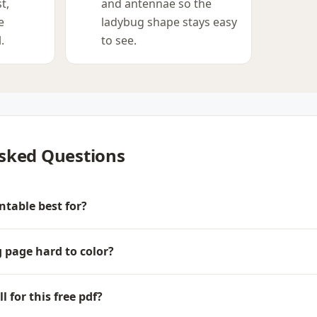
t,
and antennae so the
e
ladybug shape stays easy
.
to see.
sked Questions
ntable best for?
g page hard to color?
 for this free pdf?