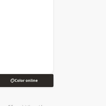
Color online