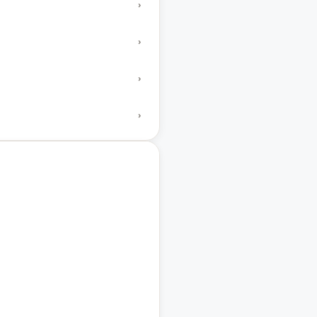
›
›
›
›