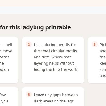
 for this ladybug printable
ge shell
Use coloring pencils for
Pic
en move
the small circular motifs
and
tterns
and dots, where soft
the
the
layering helps without
kee
ed on
hiding the fine line work.
zen
and
 few
Leave tiny gaps between
if you
dark areas on the legs