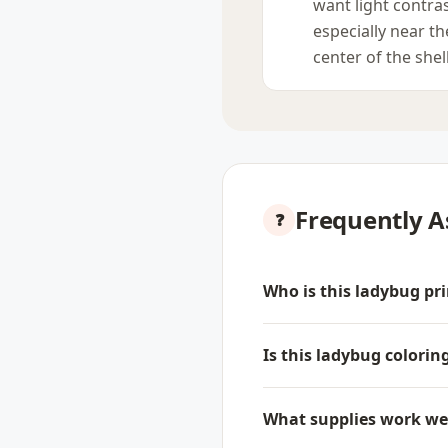
want light contras
especially near th
center of the shell
Frequently A
Who is this ladybug pri
Is this ladybug colorin
What supplies work well