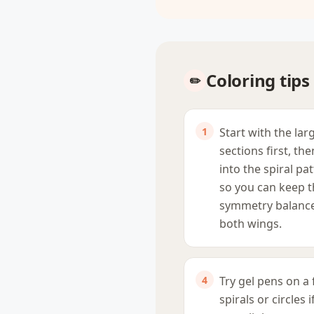
Coloring tips
Start with the lar
sections first, th
into the spiral pa
so you can keep 
symmetry balanc
both wings.
Try gel pens on a
spirals or circles 