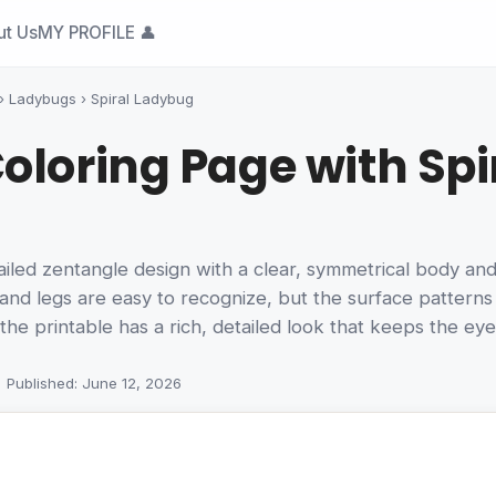
ut Us
MY PROFILE 👤
›
Ladybugs
›
Spiral Ladybug
oloring Page with Spir
ed zentangle design with a clear, symmetrical body and a s
and legs are easy to recognize, but the surface patterns
the printable has a rich, detailed look that keeps the ey
Published: June 12, 2026