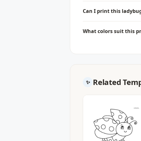
Can I print this ladyb
What colors suit this p
Related Temp