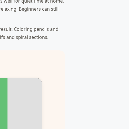
s well for quiet time at home,
laxing. Beginners can still
result. Coloring pencils and
fs and spiral sections.