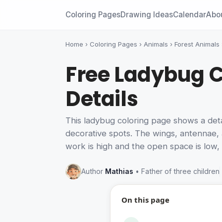
Coloring Pages
Drawing Ideas
Calendar
Abo
Home
›
Coloring Pages
›
Animals
›
Forest Animals
Free Ladybug C
Details
This ladybug coloring page shows a detail
decorative spots. The wings, antennae, 
work is high and the open space is low, 
Author
Mathias
• Father of three children
On this page