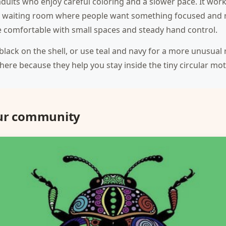
adults who enjoy careful coloring and a slower pace. It work
 a waiting room where people want something focused and re
one comfortable with small spaces and steady hand control.
d black on the shell, or use teal and navy for a more unusual 
 here because they help you stay inside the tiny circular moti
our community