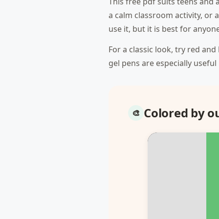
This free pdf suits teens and 
a calm classroom activity, or
use it, but it is best for any
For a classic look, try red an
gel pens are especially useful
Colored by 