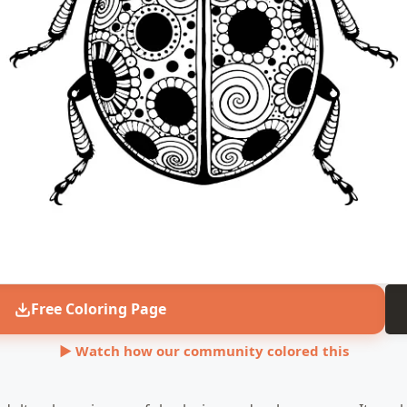
Free Coloring Page
▶ Watch how our community colored this