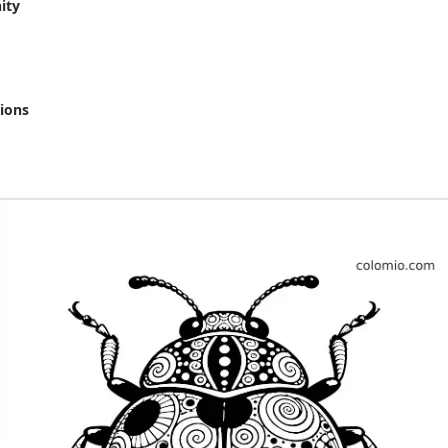
ity
ions