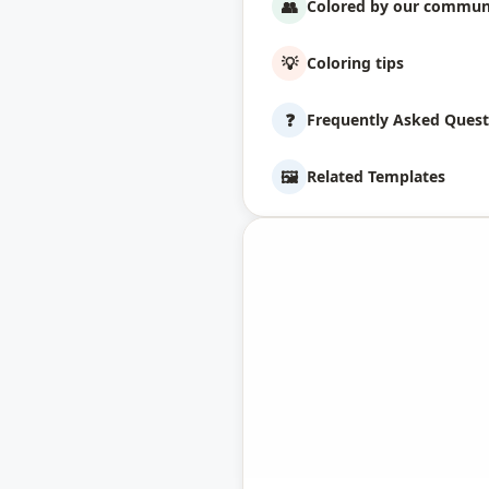
👥
Colored by our commun
💡
Coloring tips
❓
Frequently Asked Quest
🖼️
Related Templates