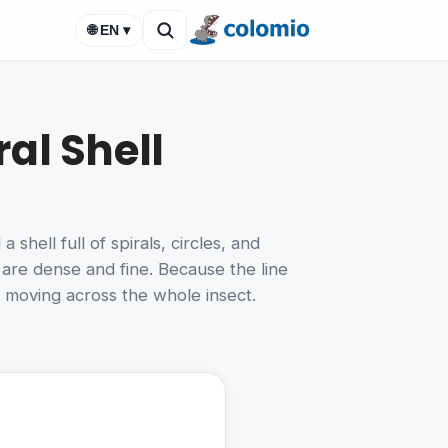
🌐 EN ▾
al Shell
hell full of spirals, circles, and
 are dense and fine. Because the line
e moving across the whole insect.