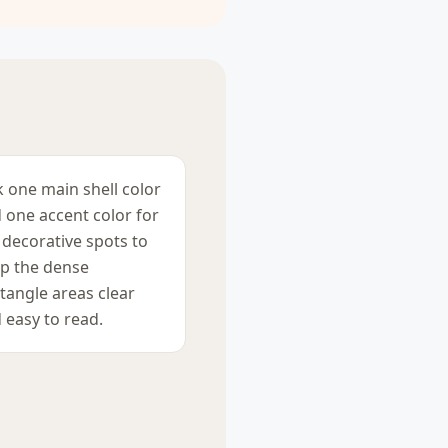
k one main shell color
 one accent color for
 decorative spots to
p the dense
tangle areas clear
 easy to read.