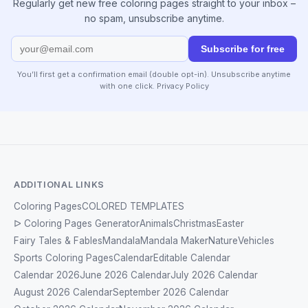
Regularly get new free coloring pages straight to your inbox –
no spam, unsubscribe anytime.
Subscribe for free
You’ll first get a confirmation email (double opt-in). Unsubscribe anytime
with one click.
Privacy Policy
ADDITIONAL LINKS
Coloring Pages
COLORED TEMPLATES
ᐅ Coloring Pages Generator
Animals
Christmas
Easter
Fairy Tales & Fables
Mandala
Mandala Maker
Nature
Vehicles
Sports Coloring Pages
Calendar
Editable Calendar
Calendar 2026
June 2026 Calendar
July 2026 Calendar
August 2026 Calendar
September 2026 Calendar