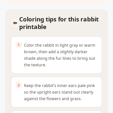
Coloring tips for this rabbit
printable
Color the rabbit in light gray or warm
brown, then add a slightly darker
shade along the fur lines to bring out
the texture.
Keep the rabbit’s inner ears pale pink
so the upright ears stand out clearly
against the flowers and grass.