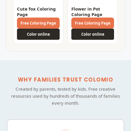
Cute fox Coloring
Flower in Pot
Page
Coloring Page
Free Coloring Page
Free Coloring Page
Color online
Color online
WHY FAMILIES TRUST COLOMIO
Created by parents, tested by kids. Free creative
resources used by hundreds of thousands of families
every month.