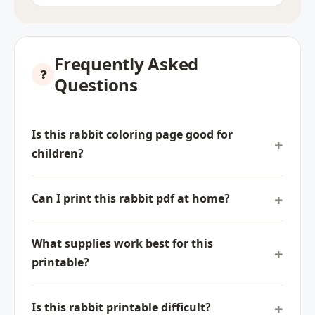
Frequently Asked
Questions
Is this rabbit coloring page good for
children?
Can I print this rabbit pdf at home?
What supplies work best for this
printable?
Is this rabbit printable difficult?