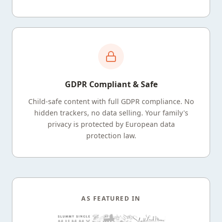
GDPR Compliant & Safe
Child-safe content with full GDPR compliance. No
hidden trackers, no data selling. Your family's
privacy is protected by European data
protection law.
AS FEATURED IN