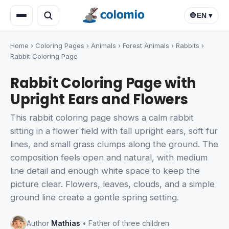
🌐 EN ▾
Home
›
Coloring Pages
›
Animals
›
Forest Animals
›
Rabbits
›
Rabbit Coloring Page
Rabbit Coloring Page with
Upright Ears and Flowers
This rabbit coloring page shows a calm rabbit
sitting in a flower field with tall upright ears, soft fur
lines, and small grass clumps along the ground. The
composition feels open and natural, with medium
line detail and enough white space to keep the
picture clear. Flowers, leaves, clouds, and a simple
ground line create a gentle spring setting.
Author
Mathias
• Father of three children