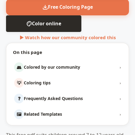
Free Coloring Page
Color online
▶ Watch how our community colored this
On this page
👥
Colored by our community
›
💡
Coloring tips
›
❓
Frequently Asked Questions
›
🖼️
Related Templates
›