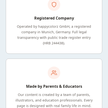
Registered Company
Operated by happycolorz GmbH, a registered
company in Munich, Germany. Full legal
transparency with public trade register entry
(HRB 244438).
Made by Parents & Educators
Our content is created by a team of parents,
illustrators, and education professionals. Every
page is designed with real family life in mind.