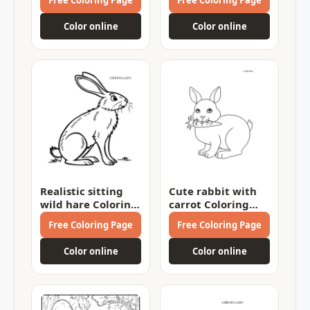
Color online
Color online
Realistic sitting
Cute rabbit with
wild hare Coloring
carrot Coloring
Page
Page
Free Coloring Page
Free Coloring Page
Color online
Color online