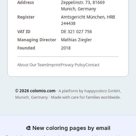
Address
Zeppelinstr. 73, 81669
Munich, Germany
Register
Amtsgericht München, HRB
244438
VAT ID
DE 321 027 756
Managing Director
Mathias Ziegler
Founded
2018
About Our Team
Imprint
Privacy Policy
Contact
©
2026 colomio.com
· A platform by happycolorz GmbH,
Munich, Germany · Made with care for families worldwide.
🎨 New coloring pages by email