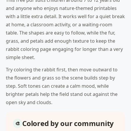
This free pdf suits children around 7 to 12 years old
and anyone who enjoys nature-themed printables
with a little extra detail. It works well for a quiet break
at home, a classroom activity, or a waiting-room
table. The shapes are easy to follow, while the fur,
grass, and petals add enough texture to keep the
rabbit coloring page engaging for longer than a very
simple sheet.
Try coloring the rabbit first, then move outward to
the flowers and grass so the scene builds step by
step. Soft tones can create a calm mood, while
brighter petals help the field stand out against the
open sky and clouds.
Colored by our community