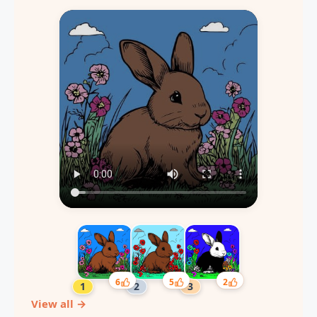
6
5
2
View all →