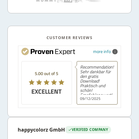
CUSTOMER REVIEWS
more info
Recommendation!
Sehr dankbar für
5.00 out of 5
den gratis
Download!
Praktisch und
EXCELLENT
schön!
Empfehlenswert!
09/12/2025
happycolorz GmbH
VERIFIED COMPANY