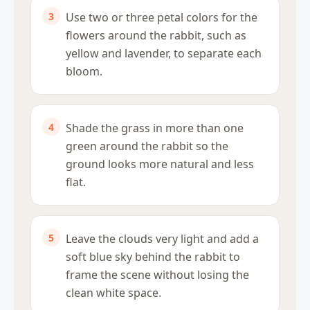
Use two or three petal colors for the
flowers around the rabbit, such as
yellow and lavender, to separate each
bloom.
Shade the grass in more than one
green around the rabbit so the
ground looks more natural and less
flat.
Leave the clouds very light and add a
soft blue sky behind the rabbit to
frame the scene without losing the
clean white space.