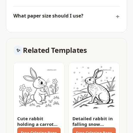
What paper size should I use?
Related Templates
Cute rabbit
Detailed rabbit in
holding a carrot
falling snow
Coloring Page
Coloring Page
Free Coloring Page
Free Coloring Page