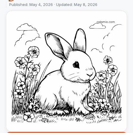
Published: May 4, 2026 · Updated: May 8, 2026