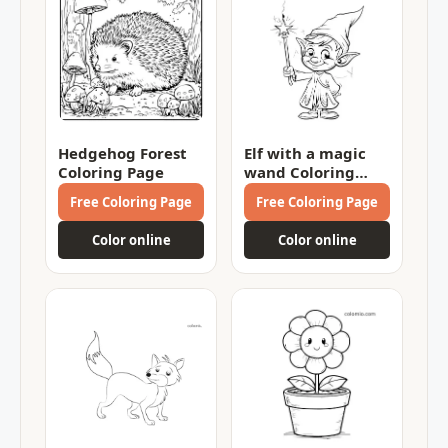
Hedgehog Forest
Elf with a magic
Coloring Page
wand Coloring
Page
Free Coloring Page
Free Coloring Page
Color online
Color online