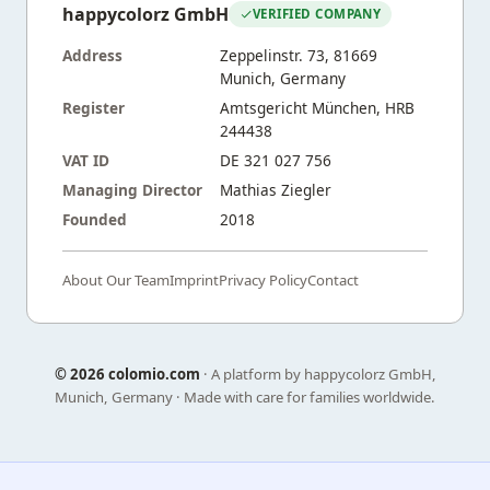
happycolorz GmbH
VERIFIED COMPANY
Address
Zeppelinstr. 73, 81669
Munich, Germany
Register
Amtsgericht München, HRB
244438
VAT ID
DE 321 027 756
Managing Director
Mathias Ziegler
Founded
2018
About Our Team
Imprint
Privacy Policy
Contact
©
2026 colomio.com
· A platform by happycolorz GmbH,
Munich, Germany · Made with care for families worldwide.