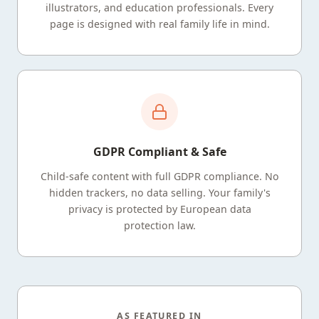
illustrators, and education professionals. Every
page is designed with real family life in mind.
GDPR Compliant & Safe
Child-safe content with full GDPR compliance. No
hidden trackers, no data selling. Your family's
privacy is protected by European data
protection law.
AS FEATURED IN