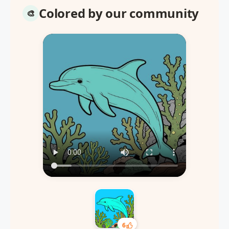
Colored by our community
6