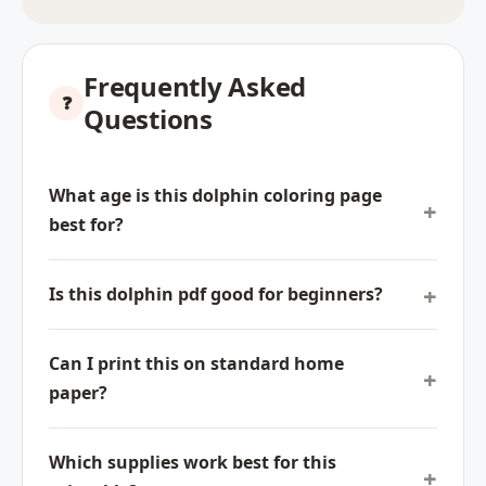
Frequently Asked
Questions
What age is this dolphin coloring page
best for?
Is this dolphin pdf good for beginners?
Can I print this on standard home
paper?
Which supplies work best for this