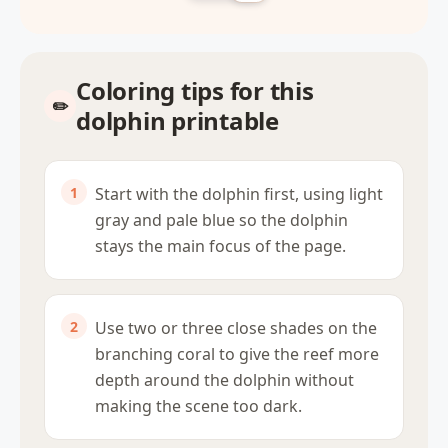
Coloring tips for this
dolphin printable
Start with the dolphin first, using light
gray and pale blue so the dolphin
stays the main focus of the page.
Use two or three close shades on the
branching coral to give the reef more
depth around the dolphin without
making the scene too dark.