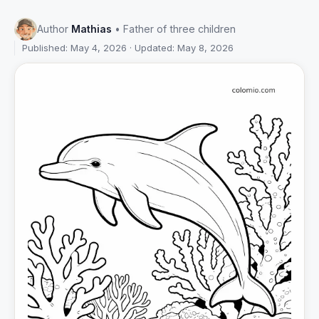
Author
Mathias
• Father of three children
Published: May 4, 2026 · Updated: May 8, 2026