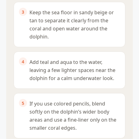
Keep the sea floor in sandy beige or
tan to separate it clearly from the
coral and open water around the
dolphin.
Add teal and aqua to the water,
leaving a few lighter spaces near the
dolphin for a calm underwater look.
If you use colored pencils, blend
softly on the dolphin’s wider body
areas and use a fine-liner only on the
smaller coral edges.