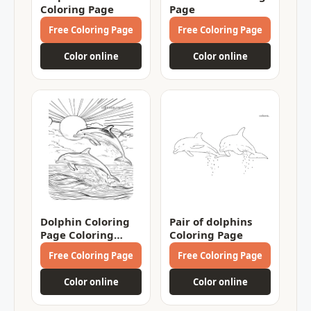
Coloring Page
Page
Free Coloring Page
Free Coloring Page
Color online
Color online
Dolphin Coloring
Pair of dolphins
Page Coloring
Coloring Page
Page
Free Coloring Page
Free Coloring Page
Color online
Color online