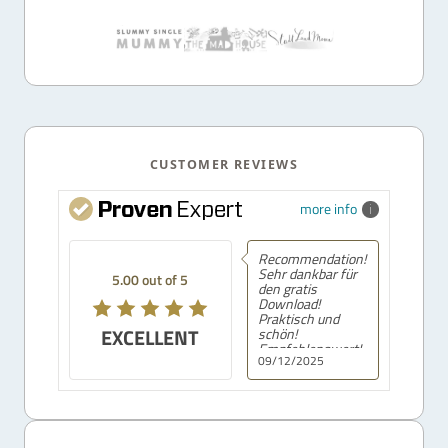
CUSTOMER REVIEWS
more info
Recommendation!
Sehr dankbar für
5.00 out of 5
den gratis
Download!
Praktisch und
EXCELLENT
schön!
Empfehlenswert!
09/12/2025