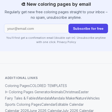
🎨 New coloring pages by email
Regularly get new free coloring pages straight to your inbox –
no spam, unsubscribe anytime.
Subscribe for free
You’ll first get a confirmation email (double opt-in). Unsubscribe anytime
with one click.
Privacy Policy
ADDITIONAL LINKS
Coloring Pages
COLORED TEMPLATES
ᐅ Coloring Pages Generator
Animals
Christmas
Easter
Fairy Tales & Fables
Mandala
Mandala Maker
Nature
Vehicles
Sports Coloring Pages
Calendar
Editable Calendar
Calendar 2026
June 2026 Calendar
July 2026 Calendar