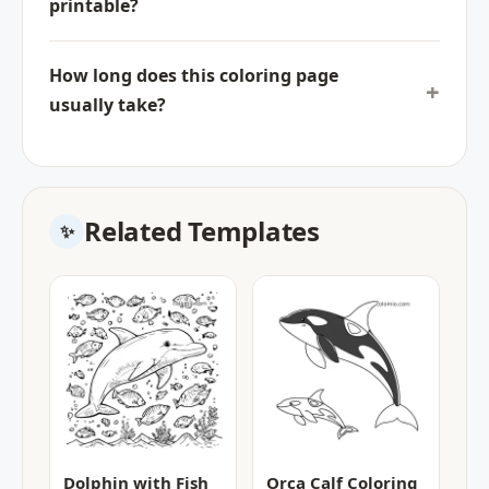
printable?
How long does this coloring page
usually take?
Related Templates
Dolphin with Fish
Orca Calf Coloring