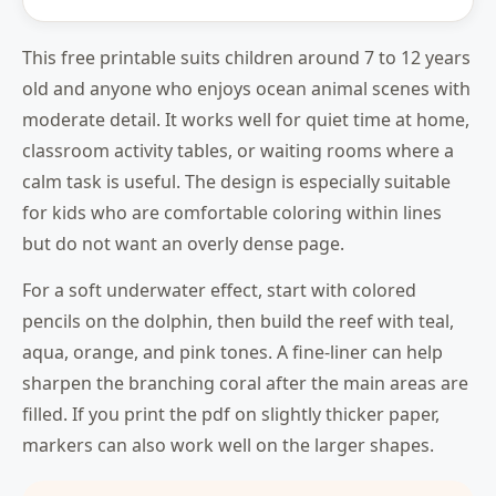
This free printable suits children around 7 to 12 years
old and anyone who enjoys ocean animal scenes with
moderate detail. It works well for quiet time at home,
classroom activity tables, or waiting rooms where a
calm task is useful. The design is especially suitable
for kids who are comfortable coloring within lines
but do not want an overly dense page.
For a soft underwater effect, start with colored
pencils on the dolphin, then build the reef with teal,
aqua, orange, and pink tones. A fine-liner can help
sharpen the branching coral after the main areas are
filled. If you print the pdf on slightly thicker paper,
markers can also work well on the larger shapes.