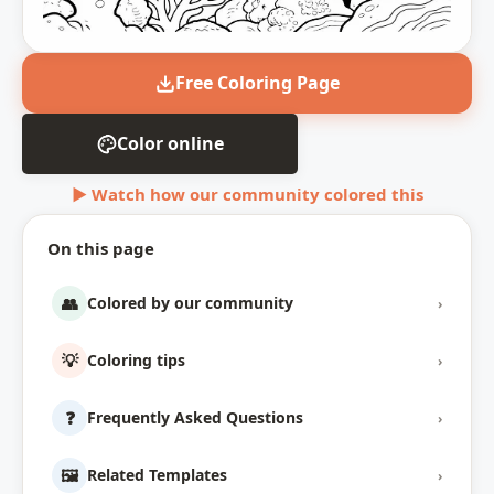
Free Coloring Page
Color online
▶ Watch how our community colored this
On this page
👥
Colored by our community
›
💡
Coloring tips
›
❓
Frequently Asked Questions
›
🖼️
Related Templates
›