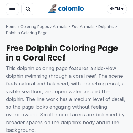
🌐 EN ▾
Home
›
Coloring Pages
›
Animals
›
Zoo Animals
›
Dolphins
›
Dolphin Coloring Page
Free Dolphin Coloring Page
in a Coral Reef
This dolphin coloring page features a side-view
dolphin swimming through a coral reef. The scene
feels natural and balanced, with branching coral, a
visible sea floor, and open water around the
dolphin. The line work has a medium level of detail,
so the page looks engaging without feeling
overcrowded. Smaller coral areas are balanced by
broader spaces on the dolphin’s body and in the
background.