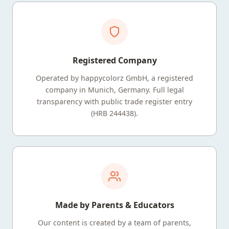
Registered Company
Operated by happycolorz GmbH, a registered
company in Munich, Germany. Full legal
transparency with public trade register entry
(HRB 244438).
Made by Parents & Educators
Our content is created by a team of parents,