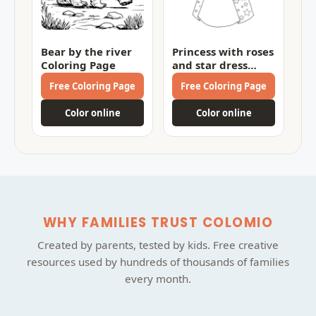
Bear by the river
Princess with roses
Coloring Page
and star dress
Coloring Page
Free Coloring Page
Free Coloring Page
Color online
Color online
WHY FAMILIES TRUST COLOMIO
Created by parents, tested by kids. Free creative
resources used by hundreds of thousands of families
every month.