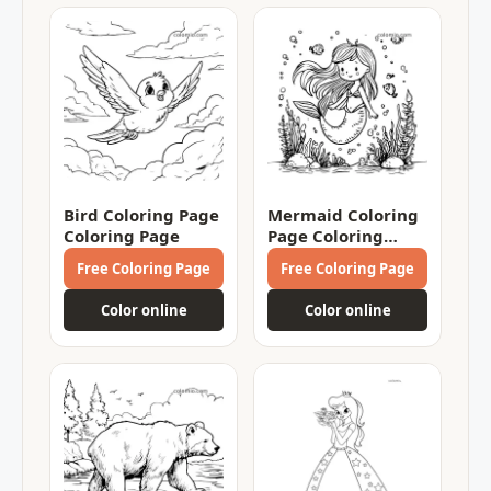
Bird Coloring Page
Mermaid Coloring
Coloring Page
Page Coloring
Page
Free Coloring Page
Free Coloring Page
Color online
Color online