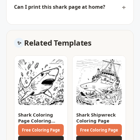
Can I print this shark page at home?
Related Templates
Shark Coloring
Shark Shipwreck
Page Coloring
Coloring Page
Page
Free Coloring Page
Free Coloring Page