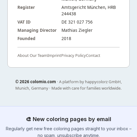
Register
Amtsgericht München, HRB
244438
VAT ID
DE 321 027 756
Managing Director
Mathias Ziegler
Founded
2018
About Our Team
Imprint
Privacy Policy
Contact
©
2026 colomio.com
· A platform by happycolorz GmbH,
Munich, Germany · Made with care for families worldwide.
🎨 New coloring pages by email
Regularly get new free coloring pages straight to your inbox –
no spam, unsubscribe anytime.