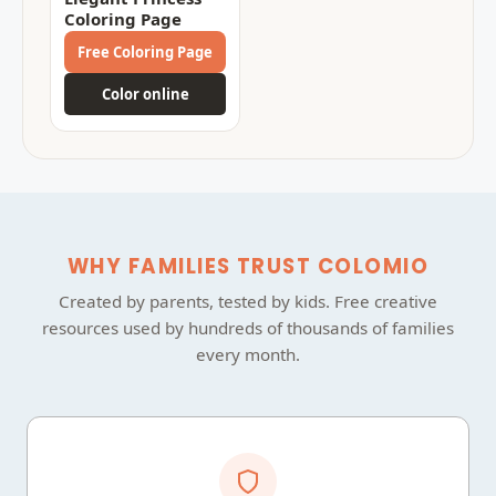
Coloring Page
Free Coloring Page
Color online
WHY FAMILIES TRUST COLOMIO
Created by parents, tested by kids. Free creative
resources used by hundreds of thousands of families
every month.