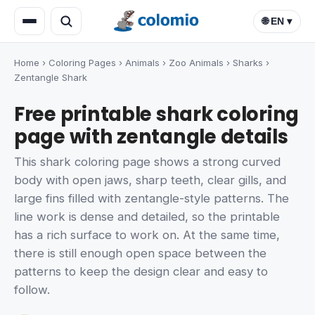
🌐 EN ▾
Home
›
Coloring Pages
›
Animals
›
Zoo Animals
›
Sharks
›
Zentangle Shark
Free printable shark coloring
page with zentangle details
This shark coloring page shows a strong curved
body with open jaws, sharp teeth, clear gills, and
large fins filled with zentangle-style patterns. The
line work is dense and detailed, so the printable
has a rich surface to work on. At the same time,
there is still enough open space between the
patterns to keep the design clear and easy to
follow.