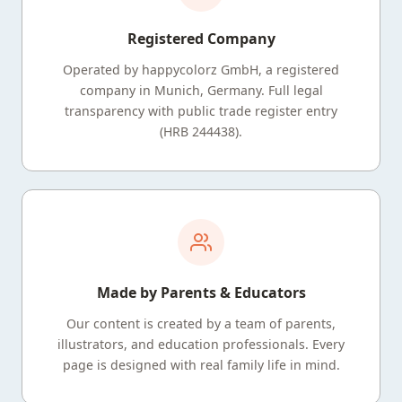
Registered Company
Operated by happycolorz GmbH, a registered
company in Munich, Germany. Full legal
transparency with public trade register entry
(HRB 244438).
Made by Parents & Educators
Our content is created by a team of parents,
illustrators, and education professionals. Every
page is designed with real family life in mind.