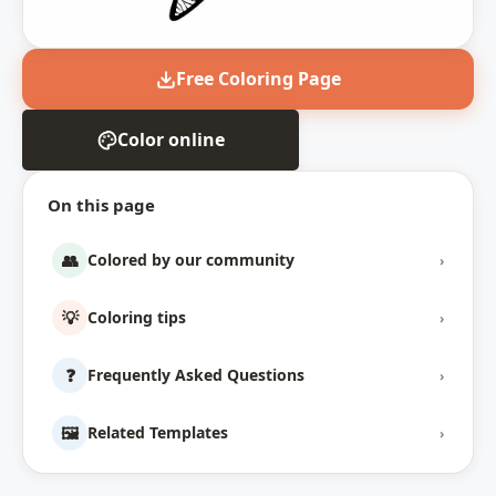
Free Coloring Page
Color online
On this page
👥
Colored by our community
›
💡
Coloring tips
›
❓
Frequently Asked Questions
›
🖼️
Related Templates
›