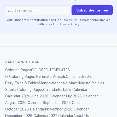
Subscribe for free
You’ll first get a confirmation email (double opt-in). Unsubscribe anytime
with one click.
Privacy Policy
ADDITIONAL LINKS
Coloring Pages
COLORED TEMPLATES
ᐅ Coloring Pages Generator
Animals
Christmas
Easter
Fairy Tales & Fables
Mandala
Mandala Maker
Nature
Vehicles
Sports Coloring Pages
Calendar
Editable Calendar
Calendar 2026
June 2026 Calendar
July 2026 Calendar
August 2026 Calendar
September 2026 Calendar
October 2026 Calendar
November 2026 Calendar
December 2026 Calendar
2027 Calendar
About Us