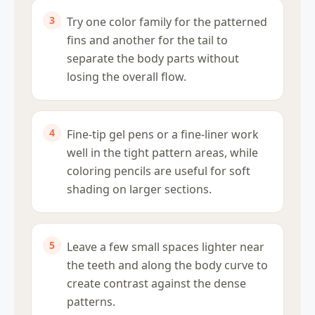
Try one color family for the patterned
fins and another for the tail to
separate the body parts without
losing the overall flow.
Fine-tip gel pens or a fine-liner work
well in the tight pattern areas, while
coloring pencils are useful for soft
shading on larger sections.
Leave a few small spaces lighter near
the teeth and along the body curve to
create contrast against the dense
patterns.