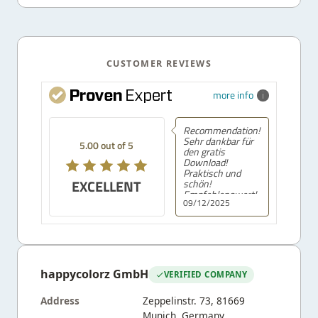
CUSTOMER REVIEWS
more info
Recommendation!
Sehr dankbar für
5.00 out of 5
den gratis
Download!
Praktisch und
EXCELLENT
schön!
Empfehlenswert!
09/12/2025
happycolorz GmbH
VERIFIED COMPANY
Address
Zeppelinstr. 73, 81669
Munich, Germany