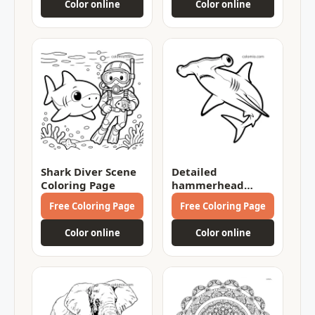
Color online
Color online
Shark Diver Scene
Detailed
Coloring Page
hammerhead
shark Coloring
Free Coloring Page
Free Coloring Page
Page
Color online
Color online