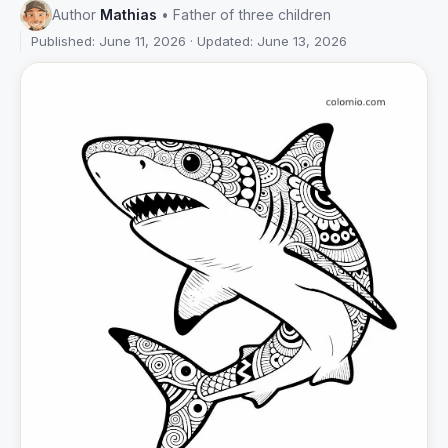
Author
Mathias
• Father of three children
Published: June 11, 2026 · Updated: June 13, 2026