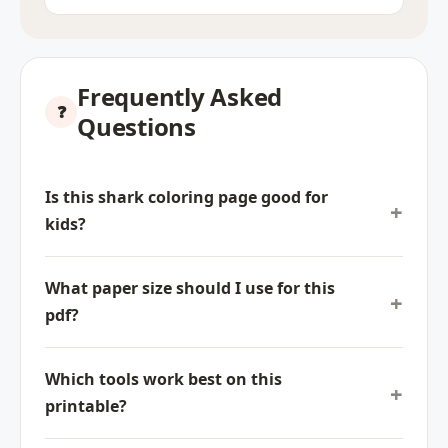
Frequently Asked
Questions
Is this shark coloring page good for
kids?
What paper size should I use for this
pdf?
Which tools work best on this
printable?