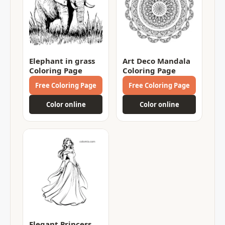
Elephant in grass
Art Deco Mandala
Coloring Page
Coloring Page
Free Coloring Page
Free Coloring Page
Color online
Color online
Elegant Princess