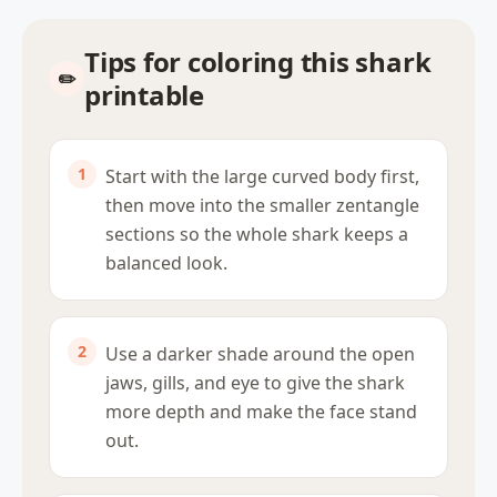
Tips for coloring this shark
printable
Start with the large curved body first,
then move into the smaller zentangle
sections so the whole shark keeps a
balanced look.
Use a darker shade around the open
jaws, gills, and eye to give the shark
more depth and make the face stand
out.