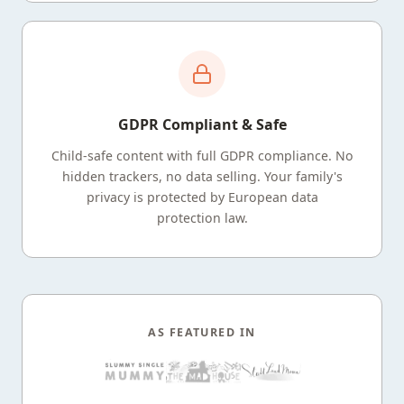
GDPR Compliant & Safe
Child-safe content with full GDPR compliance. No
hidden trackers, no data selling. Your family's
privacy is protected by European data
protection law.
AS FEATURED IN