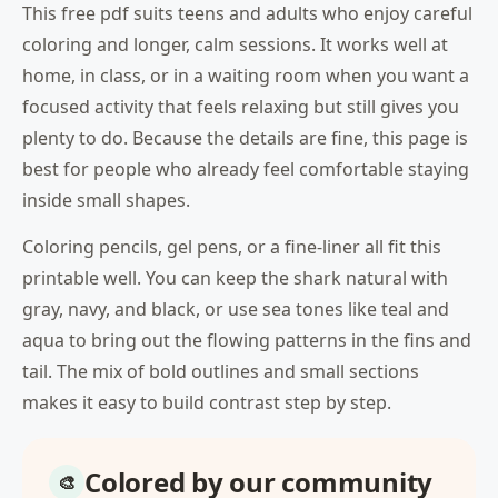
This free pdf suits teens and adults who enjoy careful
coloring and longer, calm sessions. It works well at
home, in class, or in a waiting room when you want a
focused activity that feels relaxing but still gives you
plenty to do. Because the details are fine, this page is
best for people who already feel comfortable staying
inside small shapes.
Coloring pencils, gel pens, or a fine-liner all fit this
printable well. You can keep the shark natural with
gray, navy, and black, or use sea tones like teal and
aqua to bring out the flowing patterns in the fins and
tail. The mix of bold outlines and small sections
makes it easy to build contrast step by step.
Colored by our community