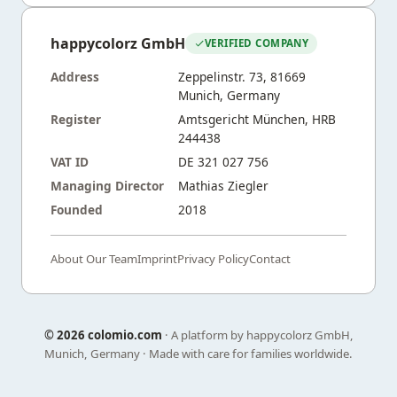
happycolorz GmbH
VERIFIED COMPANY
Address
Zeppelinstr. 73, 81669
Munich, Germany
Register
Amtsgericht München, HRB
244438
VAT ID
DE 321 027 756
Managing Director
Mathias Ziegler
Founded
2018
About Our Team
Imprint
Privacy Policy
Contact
©
2026 colomio.com
· A platform by happycolorz GmbH,
Munich, Germany · Made with care for families worldwide.