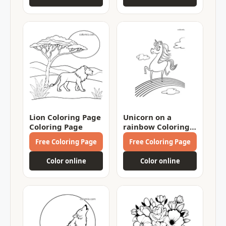
Lion Coloring Page
Unicorn on a
Coloring Page
rainbow Coloring
Page
Free Coloring Page
Free Coloring Page
Color online
Color online