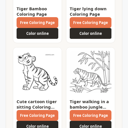
Tiger Bamboo
Tiger lying down
Coloring Page
Coloring Page
Free Coloring Page
Free Coloring Page
Color online
Color online
Cute cartoon tiger
Tiger walking in a
sitting Coloring
bamboo jungle
Page
Coloring Page
Free Coloring Page
Free Coloring Page
Color online
Color online