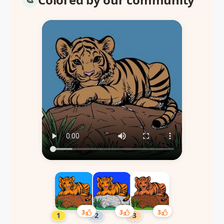
3
3
3