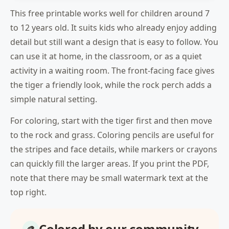
This free printable works well for children around 7
to 12 years old. It suits kids who already enjoy adding
detail but still want a design that is easy to follow. You
can use it at home, in the classroom, or as a quiet
activity in a waiting room. The front-facing face gives
the tiger a friendly look, while the rock perch adds a
simple natural setting.
For coloring, start with the tiger first and then move
to the rock and grass. Coloring pencils are useful for
the stripes and face details, while markers or crayons
can quickly fill the larger areas. If you print the PDF,
note that there may be small watermark text at the
top right.
Colored by our community