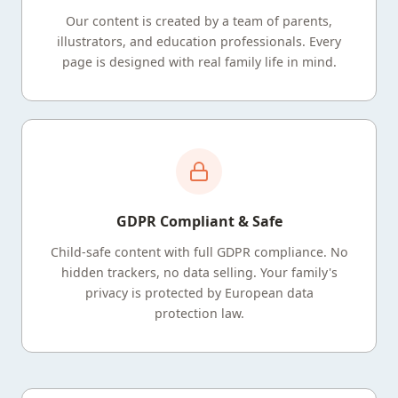
Our content is created by a team of parents,
illustrators, and education professionals. Every
page is designed with real family life in mind.
GDPR Compliant & Safe
Child-safe content with full GDPR compliance. No
hidden trackers, no data selling. Your family's
privacy is protected by European data
protection law.