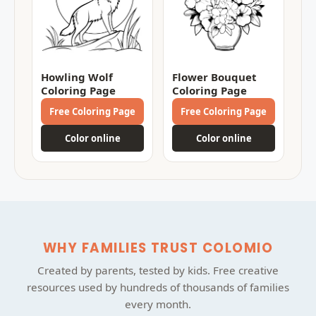
Howling Wolf
Flower Bouquet
Coloring Page
Coloring Page
Free Coloring Page
Free Coloring Page
Color online
Color online
WHY FAMILIES TRUST COLOMIO
Created by parents, tested by kids. Free creative
resources used by hundreds of thousands of families
every month.