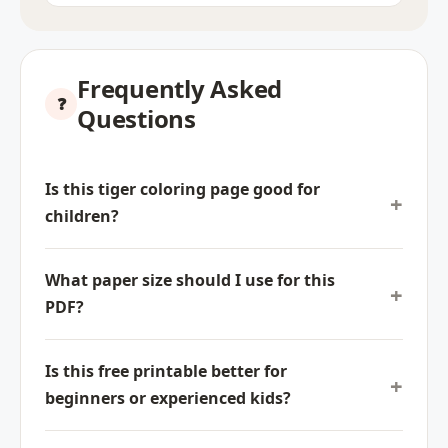
Frequently Asked
Questions
Is this tiger coloring page good for
children?
What paper size should I use for this
PDF?
Is this free printable better for
beginners or experienced kids?