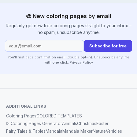
🎨 New coloring pages by email
Regularly get new free coloring pages straight to your inbox –
no spam, unsubscribe anytime.
Subscribe for free
You’ll first get a confirmation email (double opt-in). Unsubscribe anytime
with one click.
Privacy Policy
ADDITIONAL LINKS
Coloring Pages
COLORED TEMPLATES
ᐅ Coloring Pages Generator
Animals
Christmas
Easter
Fairy Tales & Fables
Mandala
Mandala Maker
Nature
Vehicles