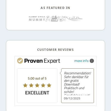
AS FEATURED IN
CUSTOMER REVIEWS
more info
Recommendation!
Sehr dankbar für
5.00 out of 5
den gratis
Download!
Praktisch und
EXCELLENT
schön!
Empfehlenswert!
09/12/2025