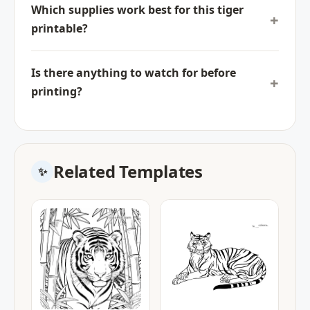
Which supplies work best for this tiger
printable?
Is there anything to watch for before
printing?
Related Templates