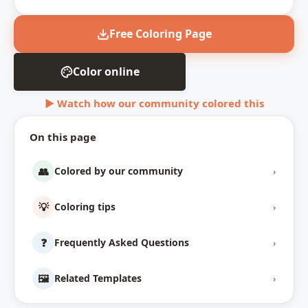
Free Coloring Page
Color online
▶ Watch how our community colored this
On this page
👥
Colored by our community
›
💡
Coloring tips
›
❓
Frequently Asked Questions
›
🖼️
Related Templates
›