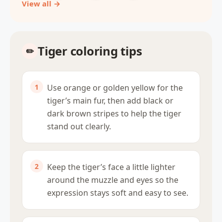
View all →
Tiger coloring tips
Use orange or golden yellow for the
tiger’s main fur, then add black or
dark brown stripes to help the tiger
stand out clearly.
Keep the tiger’s face a little lighter
around the muzzle and eyes so the
expression stays soft and easy to see.