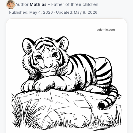
Author
Mathias
• Father of three children
Published: May 4, 2026 · Updated: May 8, 2026