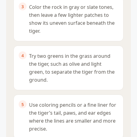
Color the rock in gray or slate tones,
then leave a few lighter patches to
show its uneven surface beneath the
tiger.
Try two greens in the grass around
the tiger, such as olive and light
green, to separate the tiger from the
ground.
Use coloring pencils or a fine liner for
the tiger’s tail, paws, and ear edges
where the lines are smaller and more
precise.