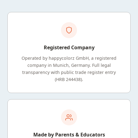
Registered Company
Operated by happycolorz GmbH, a registered
company in Munich, Germany. Full legal
transparency with public trade register entry
(HRB 244438).
Made by Parents & Educators