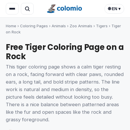
🌐 EN ▾
Home
›
Coloring Pages
›
Animals
›
Zoo Animals
›
Tigers
›
Tiger
on Rock
Free Tiger Coloring Page on a
Rock
This tiger coloring page shows a calm tiger resting
on a rock, facing forward with clear paws, rounded
ears, a long tail, and bold stripe patterns. The line
work is natural and medium in density, so the
picture feels detailed without looking too busy.
There is a nice balance between patterned areas
like the fur and open spaces like the rock and
grassy foreground.