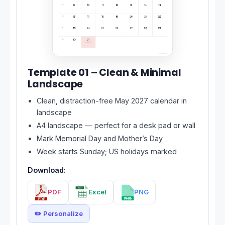
Template 01 – Clean & Minimal
Landscape
Clean, distraction-free May 2027 calendar in
landscape
A4 landscape — perfect for a desk pad or wall
Mark Memorial Day and Mother’s Day
Week starts Sunday; US holidays marked
Download:
PDF
Excel
PNG
✏️ Personalize