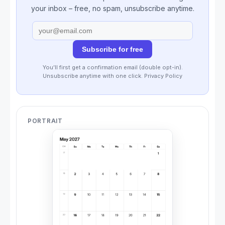
your inbox – free, no spam, unsubscribe anytime.
Subscribe for free
You’ll first get a confirmation email (double opt-in).
Unsubscribe anytime with one click.
Privacy Policy
PORTRAIT