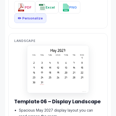
PDF
Excel
PNG
✏️ Personalize
LANDSCAPE
Template 06 – Display Landscape
Spacious May 2027 display layout you can