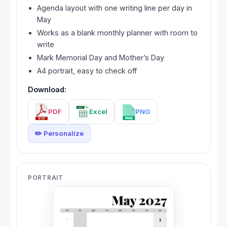
Agenda layout with one writing line per day in
May
Works as a blank monthly planner with room to
write
Mark Memorial Day and Mother’s Day
A4 portrait, easy to check off
Download:
PDF
Excel
PNG
✏️ Personalize
PORTRAIT