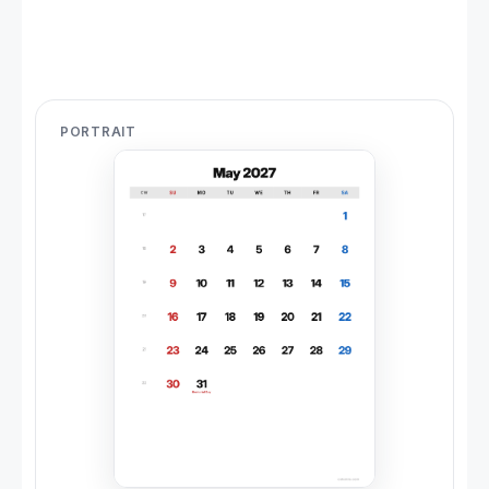
PORTRAIT