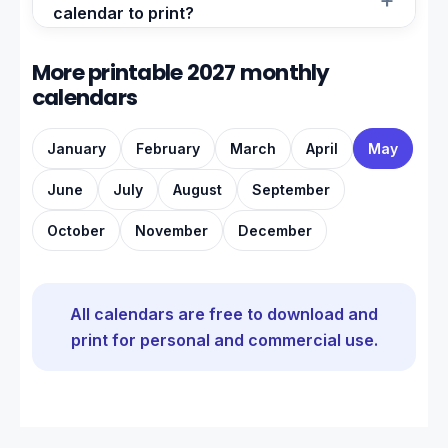
calendar to print?
More printable 2027 monthly
calendars
January
February
March
April
May
June
July
August
September
October
November
December
All calendars are free to download and
print for personal and commercial use.