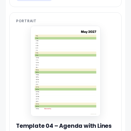
PORTRAIT
Template 04 – Agenda with Lines