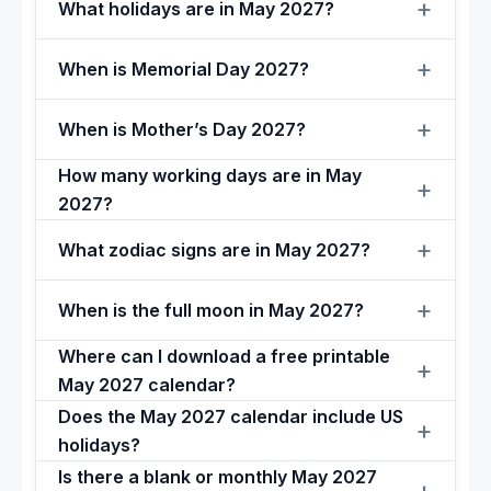
What holidays are in May 2027?
When is Memorial Day 2027?
When is Mother’s Day 2027?
How many working days are in May
2027?
What zodiac signs are in May 2027?
When is the full moon in May 2027?
Where can I download a free printable
May 2027 calendar?
Does the May 2027 calendar include US
holidays?
Is there a blank or monthly May 2027