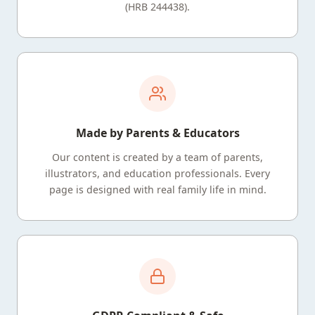
(HRB 244438).
Made by Parents & Educators
Our content is created by a team of parents,
illustrators, and education professionals. Every
page is designed with real family life in mind.