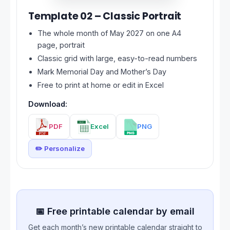
Template 02 – Classic Portrait
The whole month of May 2027 on one A4
page, portrait
Classic grid with large, easy-to-read numbers
Mark Memorial Day and Mother’s Day
Free to print at home or edit in Excel
Download:
PDF
Excel
PNG
✏️ Personalize
📅 Free printable calendar by email
Get each month’s new printable calendar straight to