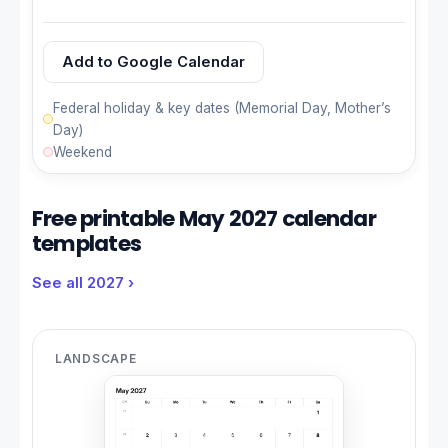
Add to Google Calendar
Federal holiday & key dates (Memorial Day, Mother’s
Day)
Weekend
Free printable May 2027 calendar
templates
See all 2027 ›
LANDSCAPE