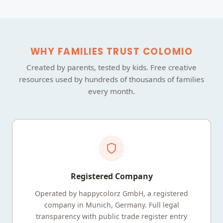
WHY FAMILIES TRUST COLOMIO
Created by parents, tested by kids. Free creative
resources used by hundreds of thousands of families
every month.
Registered Company
Operated by happycolorz GmbH, a registered
company in Munich, Germany. Full legal
transparency with public trade register entry