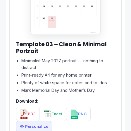
Template 03 – Clean & Minimal
Portrait
Minimalist May 2027 portrait — nothing to
distract
Print-ready A4 for any home printer
Plenty of white space for notes and to-dos
Mark Memorial Day and Mother’s Day
Download:
PDF
Excel
PNG
✏️ Personalize