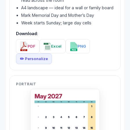
read across the room
A4 landscape — ideal for a wall or family board
Mark Memorial Day and Mother’s Day
Week starts Sunday; large day cells
Download:
PDF
Excel
PNG
✏️ Personalize
PORTRAIT