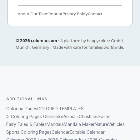
About Our Team
Imprint
Privacy Policy
Contact
©
2026 colomio.com
· A platform by happycolorz GmbH,
Munich, Germany · Made with care for families worldwide.
ADDITIONAL LINKS
Coloring Pages
COLORED TEMPLATES
ᐅ Coloring Pages Generator
Animals
Christmas
Easter
Fairy Tales & Fables
Mandala
Mandala Maker
Nature
Vehicles
Sports Coloring Pages
Calendar
Editable Calendar
Calendar 2026
June 2026 Calendar
July 2026 Calendar