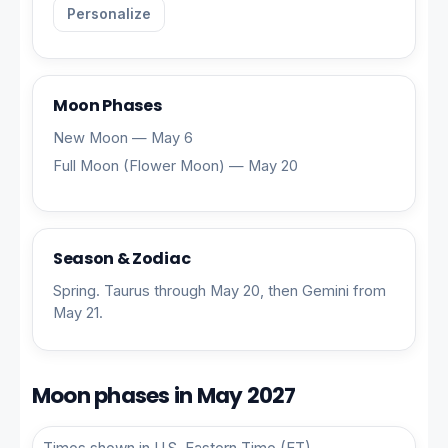
Personalize
Moon Phases
New Moon — May 6
Full Moon (Flower Moon) — May 20
Season & Zodiac
Spring. Taurus through May 20, then Gemini from
May 21.
Moon phases in May 2027