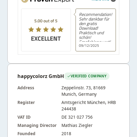
Recommendation!
Sehr dankbar für
5.00 out of 5
den gratis
Download!
Praktisch und
EXCELLENT
schön!
Empfehlenswert!
09/12/2025
happycolorz GmbH
VERIFIED COMPANY
Address
Zeppelinstr. 73, 81669
Munich, Germany
Register
Amtsgericht München, HRB
244438
VAT ID
DE 321 027 756
Managing Director
Mathias Ziegler
Founded
2018