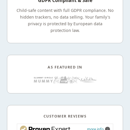
GDPR Compliant & Safe
Child-safe content with full GDPR compliance. No
hidden trackers, no data selling. Your family's
privacy is protected by European data
protection law.
AS FEATURED IN
CUSTOMER REVIEWS
more info