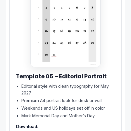
Template 05 – Editorial Portrait
Editorial style with clean typography for May
2027
Premium A4 portrait look for desk or wall
Weekends and US holidays set off in color
Mark Memorial Day and Mother’s Day
Download: