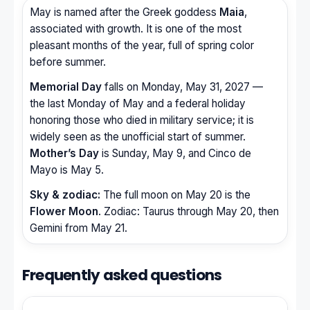
May is named after the Greek goddess
Maia
,
associated with growth. It is one of the most
pleasant months of the year, full of spring color
before summer.
Memorial Day
falls on Monday, May 31, 2027 —
the last Monday of May and a federal holiday
honoring those who died in military service; it is
widely seen as the unofficial start of summer.
Mother’s Day
is Sunday, May 9, and Cinco de
Mayo is May 5.
Sky & zodiac:
The full moon on May 20 is the
Flower Moon
. Zodiac: Taurus through May 20, then
Gemini from May 21.
Frequently asked questions