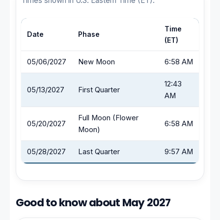
Times shown in U.S. Eastern Time (ET).
Time
Date
Phase
(ET)
05/06/2027
New Moon
6:58 AM
12:43
05/13/2027
First Quarter
AM
Full Moon (Flower
05/20/2027
6:58 AM
Moon)
05/28/2027
Last Quarter
9:57 AM
Good to know about May 2027