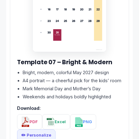
Template 07 – Bright & Modern
Bright, modern, colorful May 2027 design
A4 portrait — a cheerful pick for the kids’ room
Mark Memorial Day and Mother’s Day
Weekends and holidays boldly highlighted
Download:
PDF
Excel
PNG
✏️ Personalize