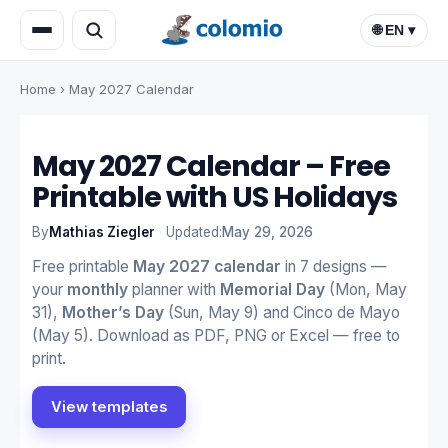
🌐 EN ▾
Home
›
May 2027 Calendar
May 2027 Calendar – Free
Printable with US Holidays
By
Mathias Ziegler
·
Updated:
May 29, 2026
Free printable
May 2027 calendar
in 7 designs —
your
monthly
planner with
Memorial Day
(Mon, May
31),
Mother’s Day
(Sun, May 9) and Cinco de Mayo
(May 5). Download as PDF, PNG or Excel — free to
print.
View templates