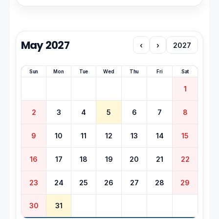
May 2027
‹
›
2027
Sun
Mon
Tue
Wed
Thu
Fri
Sat
1
2
3
4
5
6
7
8
9
10
11
12
13
14
15
16
17
18
19
20
21
22
23
24
25
26
27
28
29
30
31