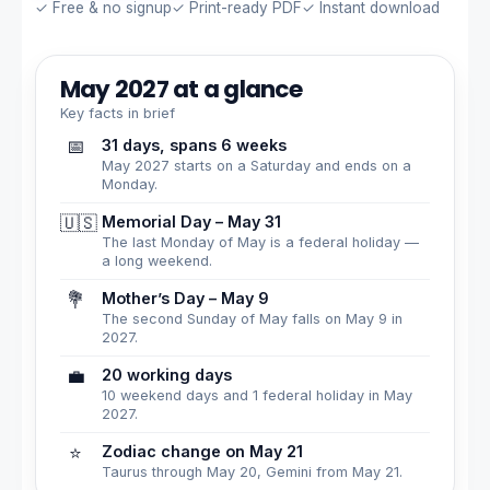
✓ Free & no signup
✓ Print-ready PDF
✓ Instant download
May 2027 at a glance
Key facts in brief
📅
31 days, spans 6 weeks
May 2027 starts on a Saturday and ends on a
Monday.
🇺🇸
Memorial Day – May 31
The last Monday of May is a federal holiday —
a long weekend.
💐
Mother’s Day – May 9
The second Sunday of May falls on May 9 in
2027.
💼
20 working days
10 weekend days and 1 federal holiday in May
2027.
⭐
Zodiac change on May 21
Taurus through May 20, Gemini from May 21.