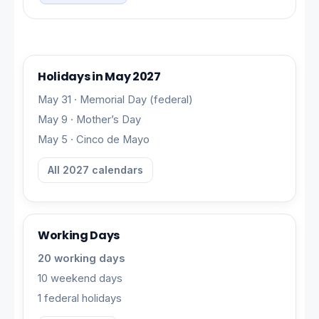
Holidays in May 2027
May 31 · Memorial Day (federal)
May 9 · Mother’s Day
May 5 · Cinco de Mayo
All 2027 calendars
Working Days
20 working days
10 weekend days
1 federal holidays