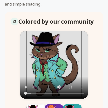
and simple shading.
Colored by our community