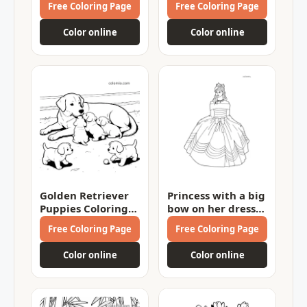
Free Coloring Page
Free Coloring Page
Color online
Color online
Golden Retriever
Princess with a big
Puppies Coloring
bow on her dress
Page
Coloring Page
Free Coloring Page
Free Coloring Page
Color online
Color online