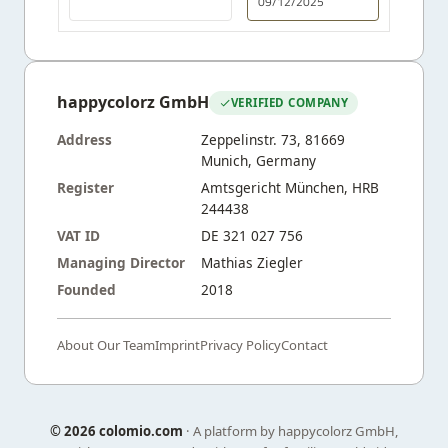
09/12/2025
happycolorz GmbH
VERIFIED COMPANY
Address
Zeppelinstr. 73, 81669
Munich, Germany
Register
Amtsgericht München, HRB
244438
VAT ID
DE 321 027 756
Managing Director
Mathias Ziegler
Founded
2018
About Our Team
Imprint
Privacy Policy
Contact
©
2026 colomio.com
· A platform by happycolorz GmbH,