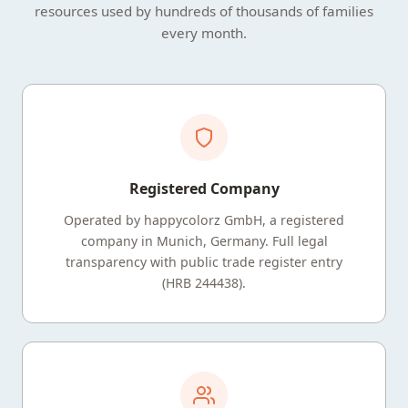
resources used by hundreds of thousands of families
every month.
Registered Company
Operated by happycolorz GmbH, a registered
company in Munich, Germany. Full legal
transparency with public trade register entry
(HRB 244438).