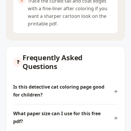
Trace the curled tail and coat edges
with a fine-liner after coloring if you
want a sharper cartoon look on the
printable pdf.
Frequently Asked
Questions
Is this detective cat coloring page good
for children?
What paper size can I use for this free
pdf?