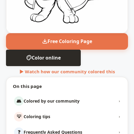
Free Coloring Page
Color online
▶ Watch how our community colored this
On this page
👥
Colored by our community
›
💡
Coloring tips
›
❓
Frequently Asked Questions
›