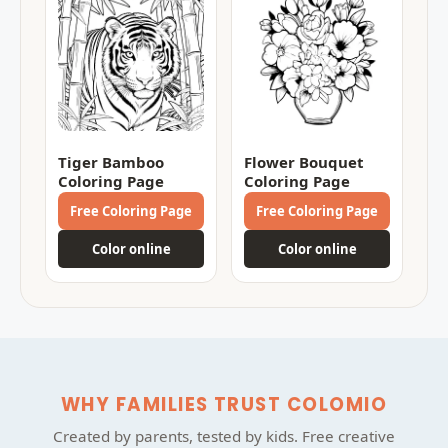
Tiger Bamboo
Flower Bouquet
Coloring Page
Coloring Page
Free Coloring Page
Free Coloring Page
Color online
Color online
WHY FAMILIES TRUST COLOMIO
Created by parents, tested by kids. Free creative