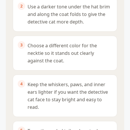
Use a darker tone under the hat brim
and along the coat folds to give the
detective cat more depth.
Choose a different color for the
necktie so it stands out clearly
against the coat.
Keep the whiskers, paws, and inner
ears lighter if you want the detective
cat face to stay bright and easy to
read.