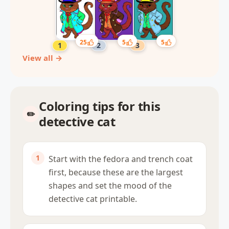
25
5
5
View all →
Coloring tips for this
detective cat
Start with the fedora and trench coat
first, because these are the largest
shapes and set the mood of the
detective cat printable.