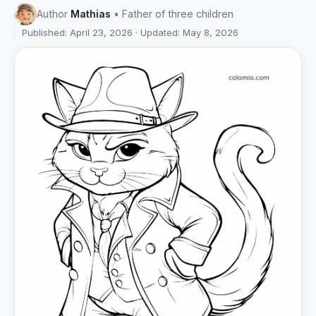
Author
Mathias
• Father of three children
Published: April 23, 2026 · Updated: May 8, 2026