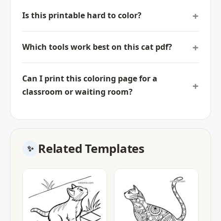
Is this printable hard to color?
Which tools work best on this cat pdf?
Can I print this coloring page for a
classroom or waiting room?
Related Templates