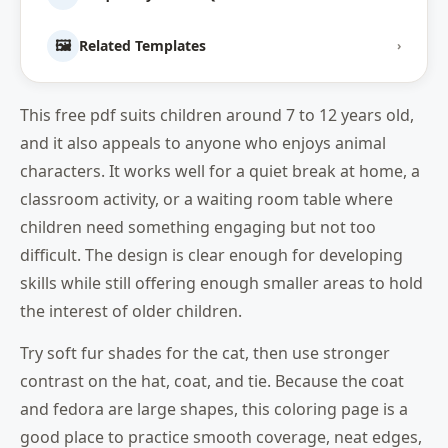
🖼️
Related Templates
›
This free pdf suits children around 7 to 12 years old,
and it also appeals to anyone who enjoys animal
characters. It works well for a quiet break at home, a
classroom activity, or a waiting room table where
children need something engaging but not too
difficult. The design is clear enough for developing
skills while still offering enough smaller areas to hold
the interest of older children.
Try soft fur shades for the cat, then use stronger
contrast on the hat, coat, and tie. Because the coat
and fedora are large shapes, this coloring page is a
good place to practice smooth coverage, neat edges,