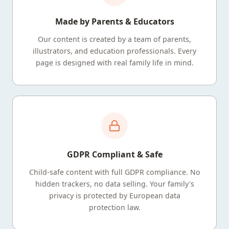
Made by Parents & Educators
Our content is created by a team of parents,
illustrators, and education professionals. Every
page is designed with real family life in mind.
GDPR Compliant & Safe
Child-safe content with full GDPR compliance. No
hidden trackers, no data selling. Your family's
privacy is protected by European data
protection law.