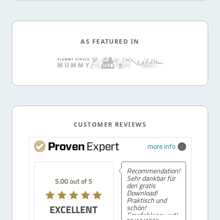
AS FEATURED IN
CUSTOMER REVIEWS
more info
Recommendation!
Sehr dankbar für
5.00 out of 5
den gratis
Download!
Praktisch und
EXCELLENT
schön!
Empfehlenswert!