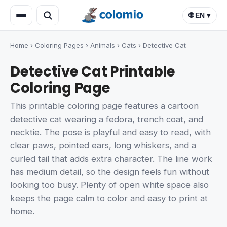
🌐 EN ▾
Home
›
Coloring Pages
›
Animals
›
Cats
›
Detective Cat
Detective Cat Printable
Coloring Page
This printable coloring page features a cartoon
detective cat wearing a fedora, trench coat, and
necktie. The pose is playful and easy to read, with
clear paws, pointed ears, long whiskers, and a
curled tail that adds extra character. The line work
has medium detail, so the design feels fun without
looking too busy. Plenty of open white space also
keeps the page calm to color and easy to print at
home.