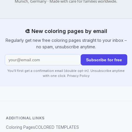
Munich, Germany · Made with care for families worldwide.
🎨 New coloring pages by email
Regularly get new free coloring pages straight to your inbox –
no spam, unsubscribe anytime.
Subscribe for free
You’ll first get a confirmation email (double opt-in). Unsubscribe anytime
with one click.
Privacy Policy
ADDITIONAL LINKS
Coloring Pages
COLORED TEMPLATES