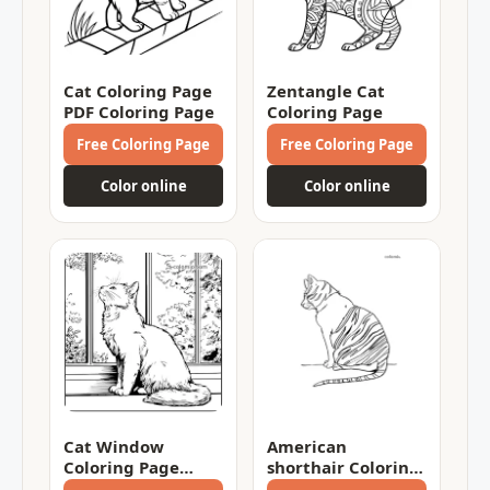
Cat Coloring Page
Zentangle Cat
PDF Coloring Page
Coloring Page
Free Coloring Page
Free Coloring Page
Color online
Color online
Cat Window
American
Coloring Page
shorthair Coloring
Coloring Page
Page