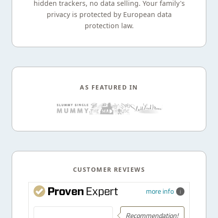
hidden trackers, no data selling. Your family's
privacy is protected by European data
protection law.
AS FEATURED IN
CUSTOMER REVIEWS
more info
Recommendation!