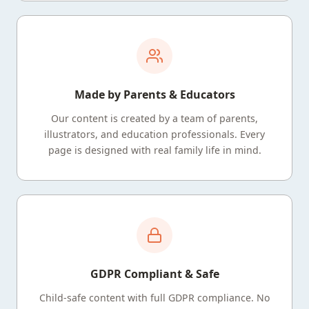
Made by Parents & Educators
Our content is created by a team of parents,
illustrators, and education professionals. Every
page is designed with real family life in mind.
GDPR Compliant & Safe
Child-safe content with full GDPR compliance. No