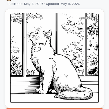
Published: May 4, 2026 · Updated: May 8, 2026