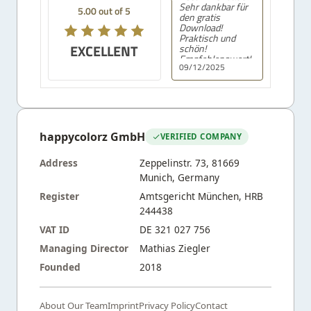
Sehr dankbar für
5.00 out of 5
den gratis
Download!
Praktisch und
EXCELLENT
schön!
Empfehlenswert!
09/12/2025
happycolorz GmbH
VERIFIED COMPANY
Address
Zeppelinstr. 73, 81669
Munich, Germany
Register
Amtsgericht München, HRB
244438
VAT ID
DE 321 027 756
Managing Director
Mathias Ziegler
Founded
2018
About Our Team
Imprint
Privacy Policy
Contact