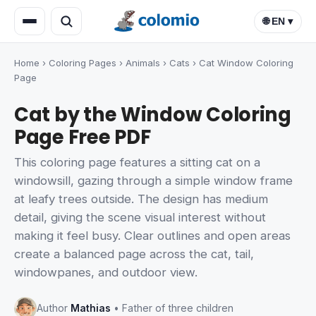
🌐 EN ▾
Home
›
Coloring Pages
›
Animals
›
Cats
›
Cat Window Coloring
Page
Cat by the Window Coloring
Page Free PDF
This coloring page features a sitting cat on a
windowsill, gazing through a simple window frame
at leafy trees outside. The design has medium
detail, giving the scene visual interest without
making it feel busy. Clear outlines and open areas
create a balanced page across the cat, tail,
windowpanes, and outdoor view.
Author
Mathias
• Father of three children