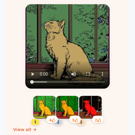
4
3
2
View all →