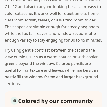
This free printable pdf is well suited to children aged
7 to 12 and also to anyone looking for a calm, easy-to-
color cat scene. It works well for quiet time at home,
classroom activity tables, or a waiting room folder.
The shapes are simple enough for steady beginners,
while the fur, tail, leaves, and window sections offer
enough variety to stay engaging for 30 to 45 minutes.
Try using gentle contrast between the cat and the
view outside, such as a warm coat color with cooler
greens beyond the window. Colored pencils are
useful for fur texture and leaves, while markers can
neatly fill the window frame and larger background
sections.
Colored by our community