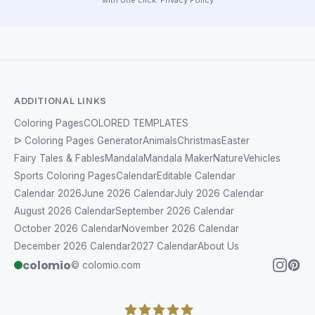
ADDITIONAL LINKS
Coloring Pages
COLORED TEMPLATES
ᐅ Coloring Pages Generator
Animals
Christmas
Easter
Fairy Tales & Fables
Mandala
Mandala Maker
Nature
Vehicles
Sports Coloring Pages
Calendar
Editable Calendar
Calendar 2026
June 2026 Calendar
July 2026 Calendar
August 2026 Calendar
September 2026 Calendar
October 2026 Calendar
November 2026 Calendar
December 2026 Calendar
2027 Calendar
About Us
colomio
© colomio.com