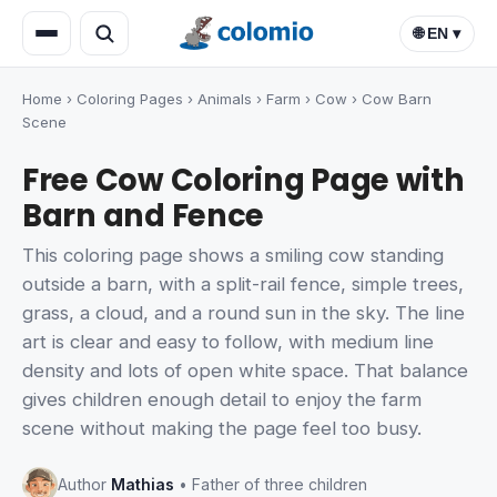
🌐 EN ▾
Home
›
Coloring Pages
›
Animals
›
Farm
›
Cow
›
Cow Barn
Scene
Free Cow Coloring Page with
Barn and Fence
This coloring page shows a smiling cow standing
outside a barn, with a split-rail fence, simple trees,
grass, a cloud, and a round sun in the sky. The line
art is clear and easy to follow, with medium line
density and lots of open white space. That balance
gives children enough detail to enjoy the farm
scene without making the page feel too busy.
Author
Mathias
• Father of three children