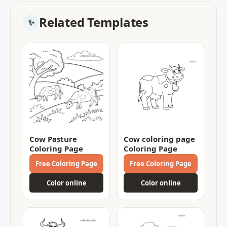
Related Templates
Cow Pasture
Cow coloring page
Coloring Page
Coloring Page
Free Coloring Page
Free Coloring Page
Color online
Color online