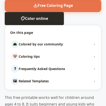
Free Coloring Page
Color online
On this page
👥
Colored by our community
›
💡
Coloring tips
›
❓
Frequently Asked Questions
›
🖼️
Related Templates
›
This free printable works well for children around
ages 4 to 8. It suits beginners and young kids who