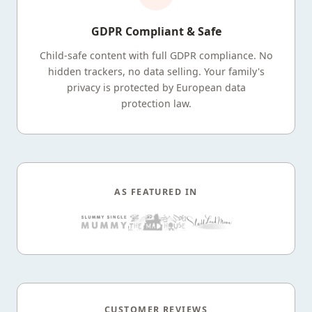
GDPR Compliant & Safe
Child-safe content with full GDPR compliance. No
hidden trackers, no data selling. Your family's
privacy is protected by European data
protection law.
AS FEATURED IN
CUSTOMER REVIEWS