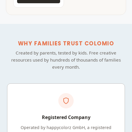
WHY FAMILIES TRUST COLOMIO
Created by parents, tested by kids. Free creative
resources used by hundreds of thousands of families
every month.
Registered Company
Operated by happycolorz GmbH, a registered