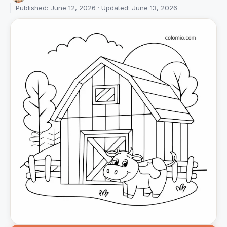
Published: June 12, 2026 · Updated: June 13, 2026