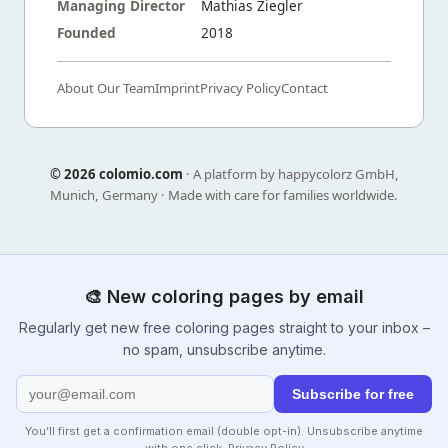
Managing Director
Mathias Ziegler
Founded
2018
About Our Team
Imprint
Privacy Policy
Contact
©
2026 colomio.com
· A platform by happycolorz GmbH,
Munich, Germany · Made with care for families worldwide.
🎨 New coloring pages by email
Regularly get new free coloring pages straight to your inbox –
no spam, unsubscribe anytime.
Subscribe for free
You’ll first get a confirmation email (double opt-in). Unsubscribe anytime
with one click.
Privacy Policy