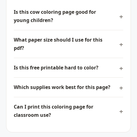
Is this cow coloring page good for
young children?
What paper size should I use for this
pdf?
Is this free printable hard to color?
Which supplies work best for this page?
Can I print this coloring page for
classroom use?