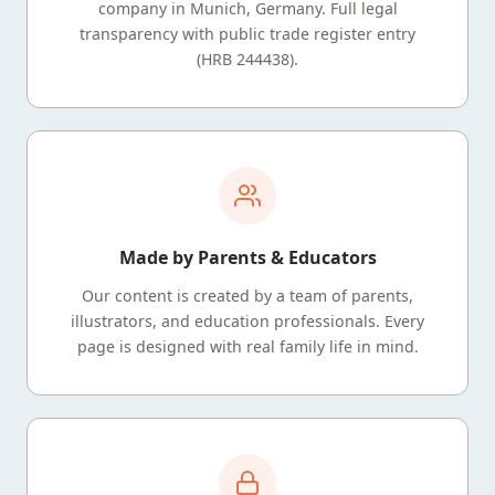
company in Munich, Germany. Full legal
transparency with public trade register entry
(HRB 244438).
Made by Parents & Educators
Our content is created by a team of parents,
illustrators, and education professionals. Every
page is designed with real family life in mind.