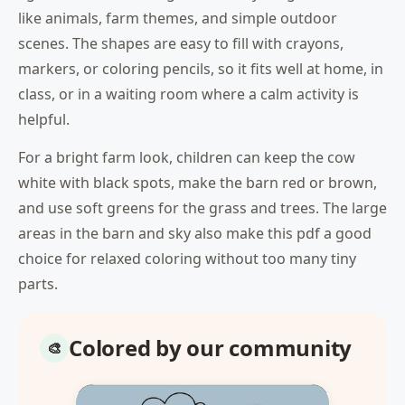
like animals, farm themes, and simple outdoor
scenes. The shapes are easy to fill with crayons,
markers, or coloring pencils, so it fits well at home, in
class, or in a waiting room where a calm activity is
helpful.
For a bright farm look, children can keep the cow
white with black spots, make the barn red or brown,
and use soft greens for the grass and trees. The large
areas in the barn and sky also make this pdf a good
choice for relaxed coloring without too many tiny
parts.
Colored by our community