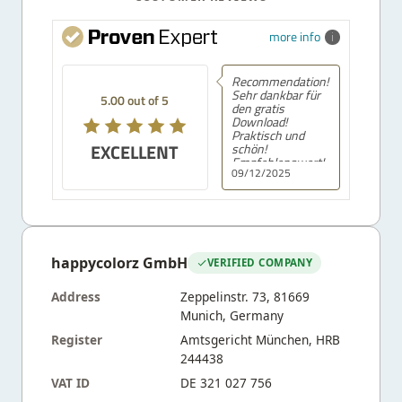
more info
Recommendation!
Sehr dankbar für
5.00 out of 5
den gratis
Download!
Praktisch und
EXCELLENT
schön!
Empfehlenswert!
09/12/2025
happycolorz GmbH
VERIFIED COMPANY
Address
Zeppelinstr. 73, 81669
Munich, Germany
Register
Amtsgericht München, HRB
244438
VAT ID
DE 321 027 756