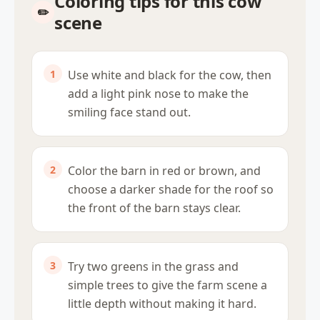
Coloring tips for this cow
scene
Use white and black for the cow, then
add a light pink nose to make the
smiling face stand out.
Color the barn in red or brown, and
choose a darker shade for the roof so
the front of the barn stays clear.
Try two greens in the grass and
simple trees to give the farm scene a
little depth without making it hard.