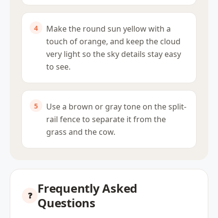
Make the round sun yellow with a
touch of orange, and keep the cloud
very light so the sky details stay easy
to see.
Use a brown or gray tone on the split-
rail fence to separate it from the
grass and the cow.
Frequently Asked
Questions