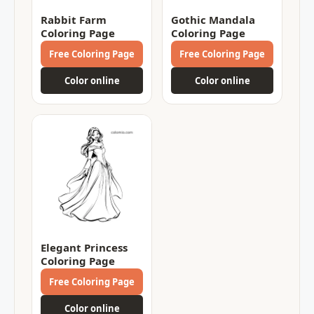
Rabbit Farm
Gothic Mandala
Coloring Page
Coloring Page
Free Coloring Page
Free Coloring Page
Color online
Color online
Elegant Princess
Coloring Page
Free Coloring Page
Color online