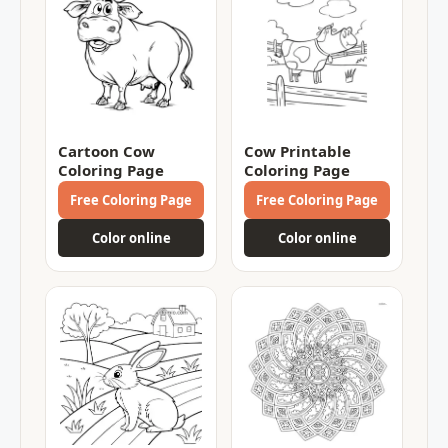
Cartoon Cow
Cow Printable
Coloring Page
Coloring Page
Free Coloring Page
Free Coloring Page
Color online
Color online