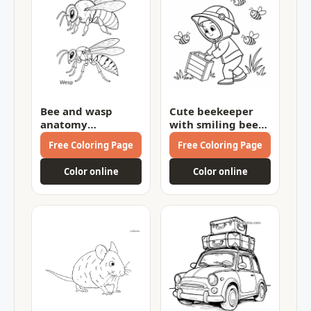
Bee and wasp
Cute beekeeper
anatomy
with smiling bees
comparison
Coloring Page
Free Coloring Page
Free Coloring Page
Coloring Page
Color online
Color online