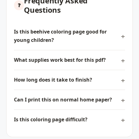
Frequently Asked
Questions
Is this beehive coloring page good for
young children?
What supplies work best for this pdf?
How long does it take to finish?
Can I print this on normal home paper?
Is this coloring page difficult?