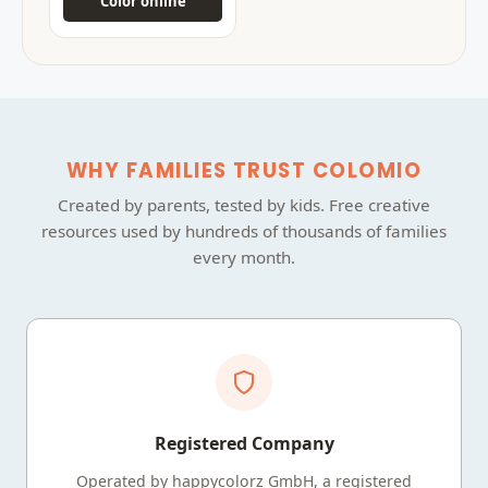
Color online
WHY FAMILIES TRUST COLOMIO
Created by parents, tested by kids. Free creative
resources used by hundreds of thousands of families
every month.
Registered Company
Operated by happycolorz GmbH, a registered