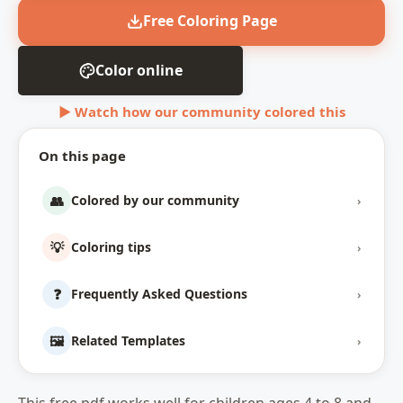
Free Coloring Page
Color online
▶ Watch how our community colored this
On this page
👥
Colored by our community
›
💡
Coloring tips
›
❓
Frequently Asked Questions
›
🖼️
Related Templates
›