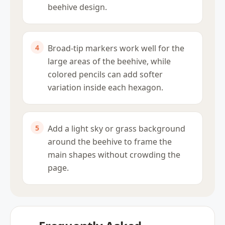
beehive design.
Broad-tip markers work well for the
large areas of the beehive, while
colored pencils can add softer
variation inside each hexagon.
Add a light sky or grass background
around the beehive to frame the
main shapes without crowding the
page.