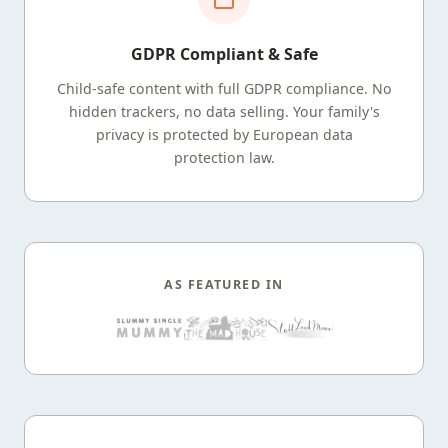
GDPR Compliant & Safe
Child-safe content with full GDPR compliance. No
hidden trackers, no data selling. Your family's
privacy is protected by European data
protection law.
AS FEATURED IN