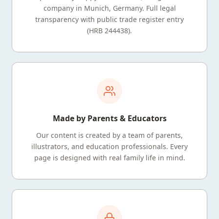
company in Munich, Germany. Full legal
transparency with public trade register entry
(HRB 244438).
Made by Parents & Educators
Our content is created by a team of parents,
illustrators, and education professionals. Every
page is designed with real family life in mind.