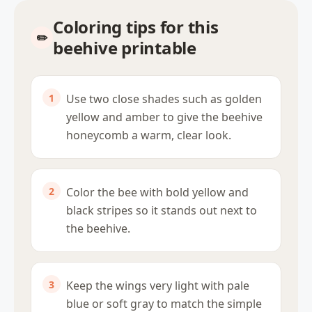
Coloring tips for this
beehive printable
Use two close shades such as golden
yellow and amber to give the beehive
honeycomb a warm, clear look.
Color the bee with bold yellow and
black stripes so it stands out next to
the beehive.
Keep the wings very light with pale
blue or soft gray to match the simple