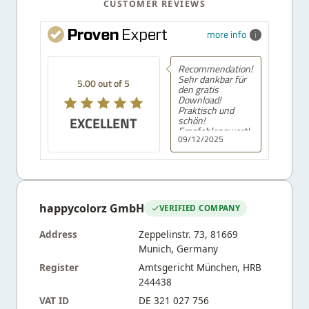
CUSTOMER REVIEWS
more info
Recommendation!
Sehr dankbar für
5.00 out of 5
den gratis
Download!
Praktisch und
EXCELLENT
schön!
Empfehlenswert!
09/12/2025
happycolorz GmbH
VERIFIED COMPANY
Address
Zeppelinstr. 73, 81669
Munich, Germany
Register
Amtsgericht München, HRB
244438
VAT ID
DE 321 027 756