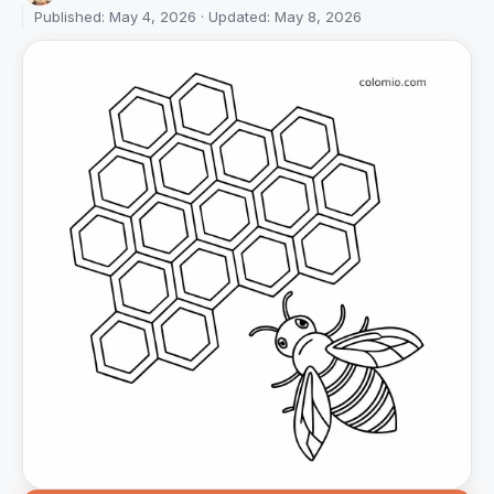
Published: May 4, 2026 · Updated: May 8, 2026