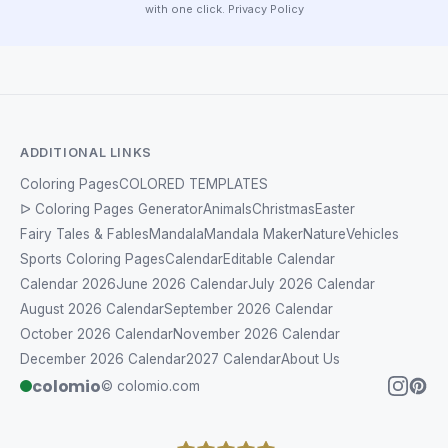
with one click.
Privacy Policy
ADDITIONAL LINKS
Coloring Pages
COLORED TEMPLATES
ᐅ Coloring Pages Generator
Animals
Christmas
Easter
Fairy Tales & Fables
Mandala
Mandala Maker
Nature
Vehicles
Sports Coloring Pages
Calendar
Editable Calendar
Calendar 2026
June 2026 Calendar
July 2026 Calendar
August 2026 Calendar
September 2026 Calendar
October 2026 Calendar
November 2026 Calendar
December 2026 Calendar
2027 Calendar
About Us
colomio
© colomio.com