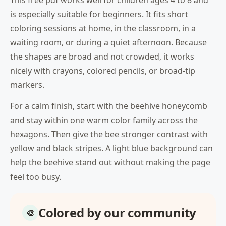
This free pdf works well for children ages 4 to 8 and
is especially suitable for beginners. It fits short
coloring sessions at home, in the classroom, in a
waiting room, or during a quiet afternoon. Because
the shapes are broad and not crowded, it works
nicely with crayons, colored pencils, or broad-tip
markers.
For a calm finish, start with the beehive honeycomb
and stay within one warm color family across the
hexagons. Then give the bee stronger contrast with
yellow and black stripes. A light blue background can
help the beehive stand out without making the page
feel too busy.
Colored by our community