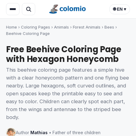
🌐 EN ▾
Home
›
Coloring Pages
›
Animals
›
Forest Animals
›
Bees
›
Beehive Coloring Page
Free Beehive Coloring Page
with Hexagon Honeycomb
This beehive coloring page features a simple hive
with a clear honeycomb pattern and one flying bee
nearby. Large hexagons, soft curved outlines, and
open spaces keep the printable easy to see and
easy to color. Children can clearly spot each part,
from the wings and antennae to the striped bee
body.
Author
Mathias
• Father of three children