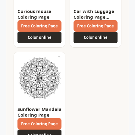
Curious mouse
Car with Luggage
Coloring Page
Coloring Page
Coloring Page
Free Coloring Page
Free Coloring Page
Color online
Color online
Sunflower Mandala
Coloring Page
Free Coloring Page