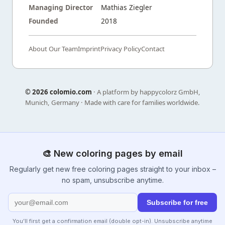
Managing Director
Mathias Ziegler
Founded
2018
About Our Team
Imprint
Privacy Policy
Contact
©
2026 colomio.com
· A platform by happycolorz GmbH,
Munich, Germany · Made with care for families worldwide.
🎨 New coloring pages by email
Regularly get new free coloring pages straight to your inbox –
no spam, unsubscribe anytime.
Subscribe for free
You’ll first get a confirmation email (double opt-in). Unsubscribe anytime