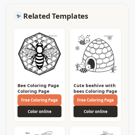
Related Templates
Bee Coloring Page
Cute beehive with
Coloring Page
bees Coloring Page
Free Coloring Page
Free Coloring Page
Color online
Color online