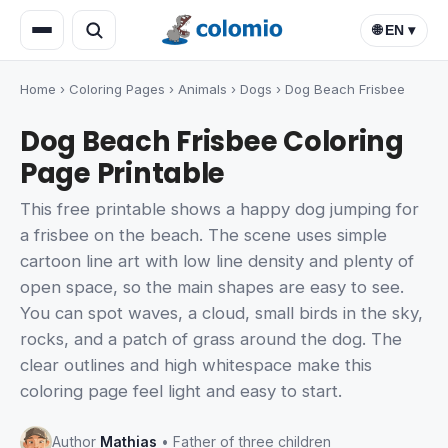
🌐 EN ▾
Home
›
Coloring Pages
›
Animals
›
Dogs
›
Dog Beach Frisbee
Dog Beach Frisbee Coloring
Page Printable
This free printable shows a happy dog jumping for
a frisbee on the beach. The scene uses simple
cartoon line art with low line density and plenty of
open space, so the main shapes are easy to see.
You can spot waves, a cloud, small birds in the sky,
rocks, and a patch of grass around the dog. The
clear outlines and high whitespace make this
coloring page feel light and easy to start.
Author
Mathias
• Father of three children