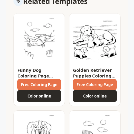
Related Templates
Funny Dog
Golden Retriever
Coloring Page
Puppies Coloring
Coloring Page
Page
Free Coloring Page
Free Coloring Page
Color online
Color online