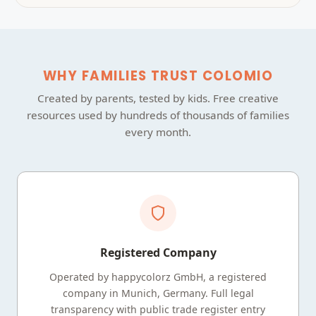
WHY FAMILIES TRUST COLOMIO
Created by parents, tested by kids. Free creative
resources used by hundreds of thousands of families
every month.
Registered Company
Operated by happycolorz GmbH, a registered
company in Munich, Germany. Full legal
transparency with public trade register entry