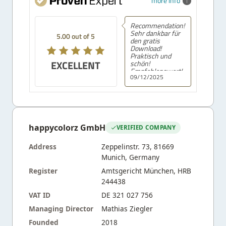
more info
Recommendation!
Sehr dankbar für
5.00 out of 5
den gratis
Download!
Praktisch und
EXCELLENT
schön!
Empfehlenswert!
09/12/2025
happycolorz GmbH
VERIFIED COMPANY
Address
Zeppelinstr. 73, 81669
Munich, Germany
Register
Amtsgericht München, HRB
244438
VAT ID
DE 321 027 756
Managing Director
Mathias Ziegler
Founded
2018