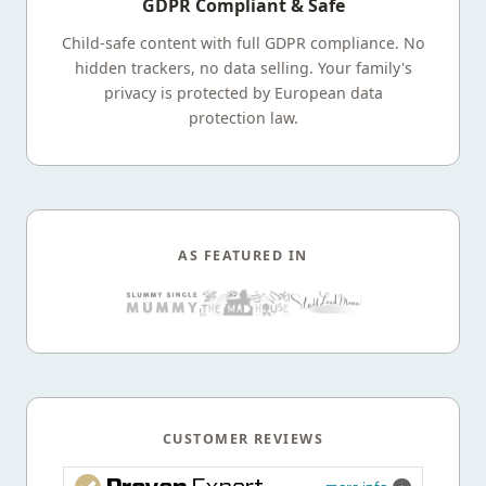
GDPR Compliant & Safe
Child-safe content with full GDPR compliance. No
hidden trackers, no data selling. Your family's
privacy is protected by European data
protection law.
AS FEATURED IN
CUSTOMER REVIEWS