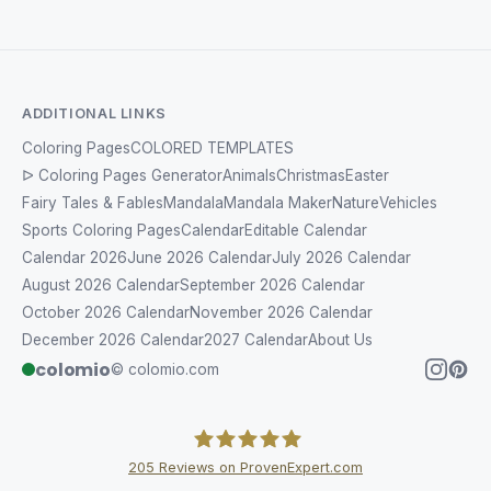
ADDITIONAL LINKS
Coloring Pages
COLORED TEMPLATES
ᐅ Coloring Pages Generator
Animals
Christmas
Easter
Fairy Tales & Fables
Mandala
Mandala Maker
Nature
Vehicles
Sports Coloring Pages
Calendar
Editable Calendar
Calendar 2026
June 2026 Calendar
July 2026 Calendar
August 2026 Calendar
September 2026 Calendar
October 2026 Calendar
November 2026 Calendar
December 2026 Calendar
2027 Calendar
About Us
colomio
© colomio.com
205
Reviews on ProvenExpert.com