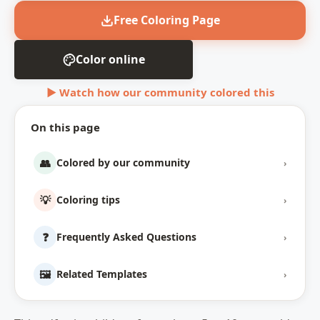
Free Coloring Page
Color online
▶ Watch how our community colored this
On this page
👥
Colored by our community
›
💡
Coloring tips
›
❓
Frequently Asked Questions
›
🖼️
Related Templates
›