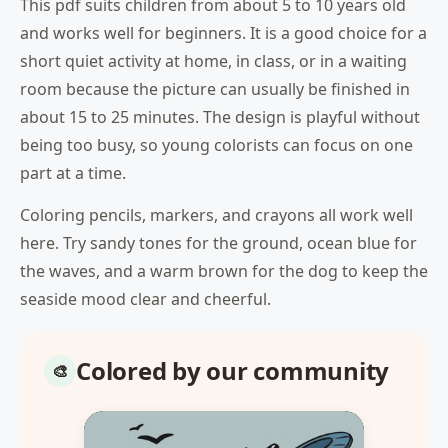
This pdf suits children from about 5 to 10 years old
and works well for beginners. It is a good choice for a
short quiet activity at home, in class, or in a waiting
room because the picture can usually be finished in
about 15 to 25 minutes. The design is playful without
being too busy, so young colorists can focus on one
part at a time.
Coloring pencils, markers, and crayons all work well
here. Try sandy tones for the ground, ocean blue for
the waves, and a warm brown for the dog to keep the
seaside mood clear and cheerful.
Colored by our community