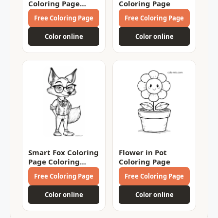
Coloring Page
Coloring Page
Coloring Page
Free Coloring Page
Free Coloring Page
Color online
Color online
Smart Fox Coloring
Flower in Pot
Page Coloring
Coloring Page
Page
Free Coloring Page
Free Coloring Page
Color online
Color online