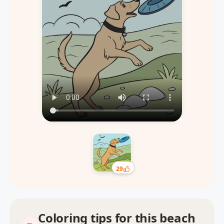
29
Coloring tips for this beach