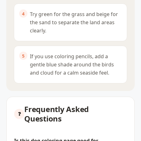
Try green for the grass and beige for
the sand to separate the land areas
clearly.
If you use coloring pencils, add a
gentle blue shade around the birds
and cloud for a calm seaside feel.
Frequently Asked
Questions
Is this dog coloring page good for