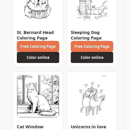
St. Bernard Head
Sleeping Dog
Coloring Page
Coloring Page
Free Coloring Page
Free Coloring Page
Color online
Color online
Cat Window
Unicorns in love