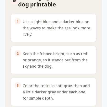
dog printable
Use a light blue and a darker blue on
the waves to make the sea look more
lively.
Keep the frisbee bright, such as red
or orange, so it stands out from the
sky and the dog.
Color the rocks in soft gray, then add
a little darker gray under each one
for simple depth.