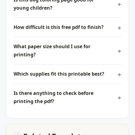
young children?
How difficult is this free pdf to finish?
What paper size should I use for
printing?
Which supplies fit this printable best?
Is there anything to check before
printing the pdf?