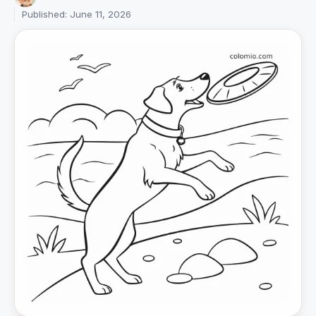
Published: June 11, 2026