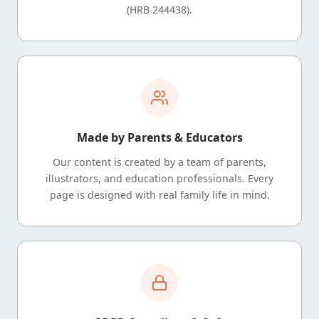
(HRB 244438).
Made by Parents & Educators
Our content is created by a team of parents,
illustrators, and education professionals. Every
page is designed with real family life in mind.