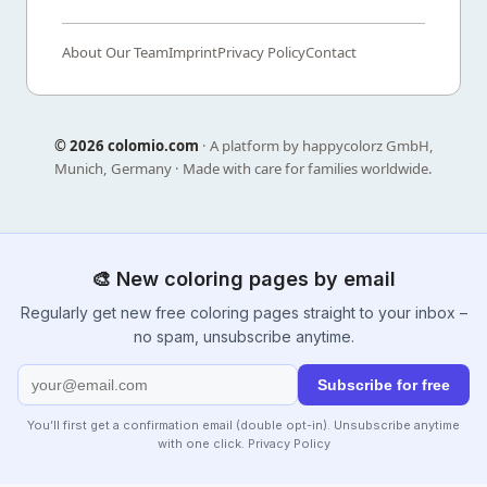
About Our Team
Imprint
Privacy Policy
Contact
©
2026 colomio.com
· A platform by happycolorz GmbH,
Munich, Germany · Made with care for families worldwide.
🎨 New coloring pages by email
Regularly get new free coloring pages straight to your inbox –
no spam, unsubscribe anytime.
Subscribe for free
You’ll first get a confirmation email (double opt-in). Unsubscribe anytime
with one click.
Privacy Policy